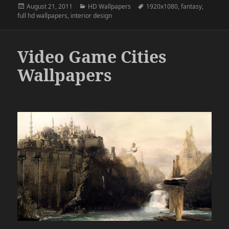
Posted
Categories
Tags
August 21, 2011
HD Wallpapers
1920x1080
,
fantasy
,
on
full hd wallpapers
,
interior design
Video Game Cities
Wallpapers