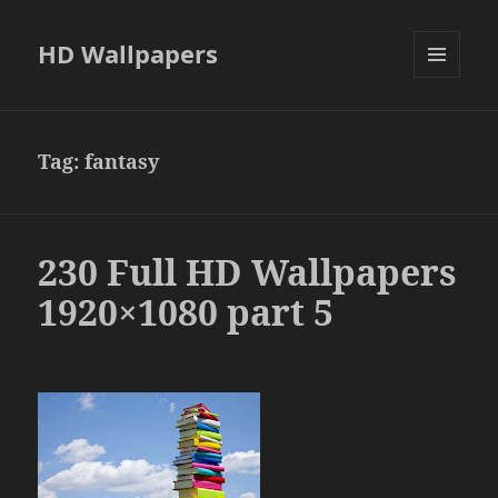
HD Wallpapers
MENU
AND
WIDGETS
Tag:
fantasy
230 Full HD Wallpapers
1920×1080 part 5