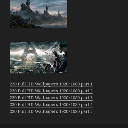
230 Full HD Wallpapers 1920×1080 part 1
230 Full HD Wallpapers 1920×1080 part 2
230 Full HD Wallpapers 1920×1080 part 3
230 Full HD Wallpapers 1920×1080 part 4
230 Full HD Wallpapers 1920×1080 part 5