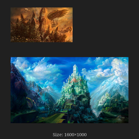
Size: 1600×1000