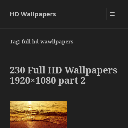
HD Wallpapers
MENU
AND
WIDGETS
Tag:
full hd wawllpapers
230 Full HD Wallpapers
1920×1080 part 2