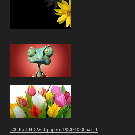
230 Full HD Wallpapers 1920×1080 part 1