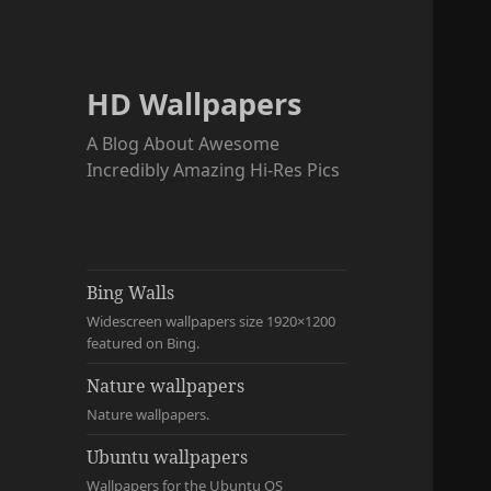
HD Wallpapers
A Blog About Awesome
Incredibly Amazing Hi-Res Pics
Bing Walls
Widescreen wallpapers size 1920×1200
featured on Bing.
Nature wallpapers
Nature wallpapers.
Ubuntu wallpapers
Wallpapers for the Ubuntu OS