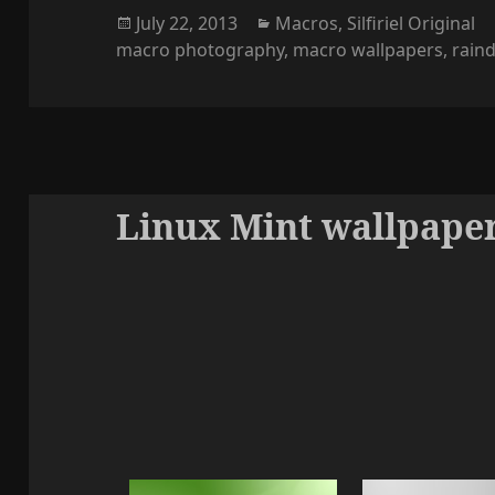
Posted
Categories
July 22, 2013
Macros
,
Silfiriel Original
on
macro photography
,
macro wallpapers
,
rain
Linux Mint wallpaper