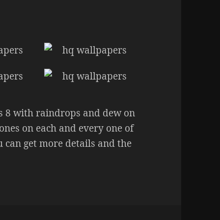
s 8 with raindrops and dew on
n tones on each and every one of
 can get more details and the