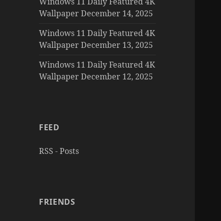
Windows 11 Daily Featured 4K
Wallpaper December 14, 2025
Windows 11 Daily Featured 4K
Wallpaper December 13, 2025
Windows 11 Daily Featured 4K
Wallpaper December 12, 2025
FEED
RSS - Posts
FRIENDS