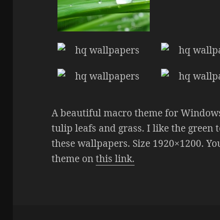
A beautiful macro theme for Window
tulip leafs and grass. I like the gree
these wallpapers. Size 1920×1200. You
theme on
this link.