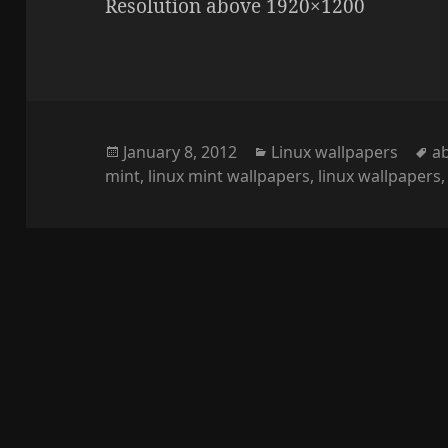
Resolution above 1920×1200
Posted
Categories
T
January 8, 2012
Linux wallpapers
a
on
mint
,
linux mint wallpapers
,
linux wallpapers