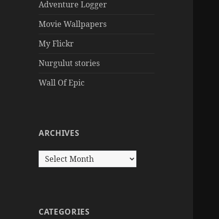
Adventure Logger
Movie Wallpapers
My Flickr
Nurgulut stories
Wall Of Epic
ARCHIVES
Archives
CATEGORIES