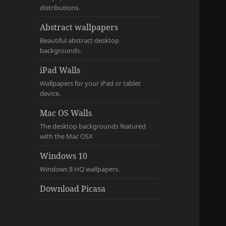
distributions.
Abstract wallpapers
Beautiful abstract desktop
backgrounds.
iPad Walls
Wallpapers for your iPad or tablet
device.
Mac OS Walls
The desktop backgrounds featured
with the Mac OSX
Windows 10
Windows 8 HQ wallpapers.
Download Picasa