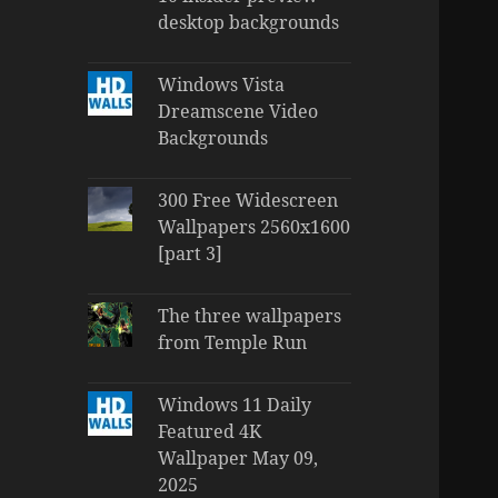
desktop backgrounds
Windows Vista
Dreamscene Video
Backgrounds
300 Free Widescreen
Wallpapers 2560x1600
[part 3]
The three wallpapers
from Temple Run
Windows 11 Daily
Featured 4K
Wallpaper May 09,
2025