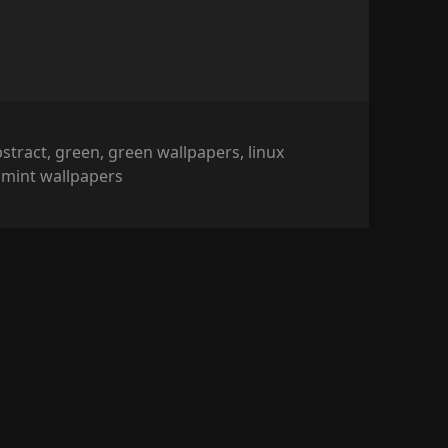
ags
bstract
,
green
,
green wallpapers
,
linux
,
mint wallpapers