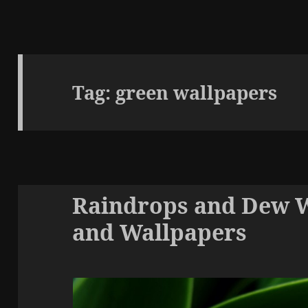
Tag:
green wallpapers
Raindrops and Dew 
and Wallpapers