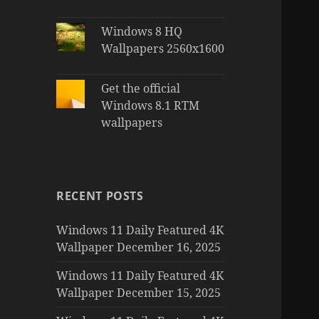
Windows 8 HQ
Wallpapers 2560x1600
Get the official
Windows 8.1 RTM
wallpapers
RECENT POSTS
Windows 11 Daily Featured 4K
Wallpaper December 16, 2025
Windows 11 Daily Featured 4K
Wallpaper December 15, 2025