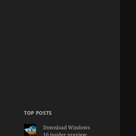
TOP POSTS
Download Windows
10 insider preview