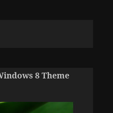
Windows 8 Theme