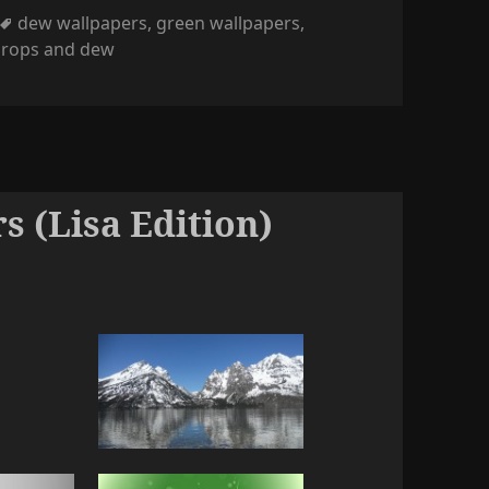
Tags
dew wallpapers
,
green wallpapers
,
drops and dew
s (Lisa Edition)