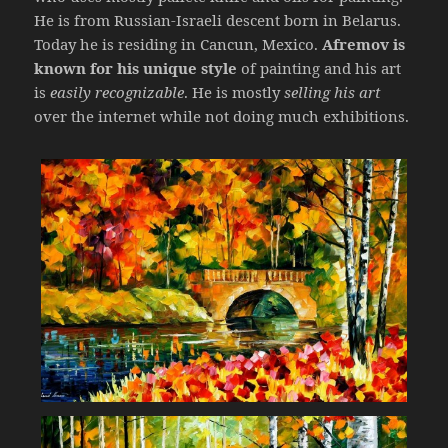
He is from Russian-Israeli descent born in Belarus.
Today he is residing in Cancun, Mexico.
Afremov is
known for his unique style
of painting and his art
is
easily recognizable
. He is mostly
selling his art
over the internet while not doing much exhibitions.