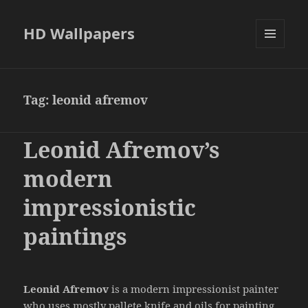
HD Wallpapers
MENU
AND
WIDGETS
Tag:
leonid afremov
Leonid Afremov’s
modern
impressionistic
paintings
Leonid Afremov
is a modern impressionist painter
who uses mostly pallete knife and oils for painting.