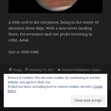
A little nod to the red planet, being in the center of
attention these days. With a new rover landing
there, Perseverance and one probe hovering in
orbit, Amal.
Size is 1920×1080.
Format
Posted
Categories
Image
February 19, 2021
Featured Wallpapers
,
Space
on
Tags
wallpapers
mars
,
mars wallpaper
,
nasa
,
red planet
Privacy & Cookies: This site uses cookies. By continuing to use this
website, you agree to their use.
To find out more, including how to control cookies, see here:
Cookie
Policy