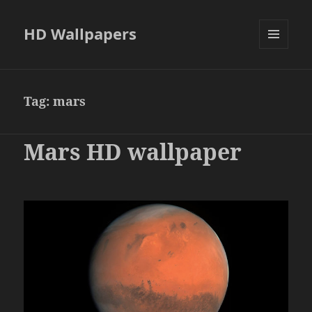
HD Wallpapers
MENU
AND
WIDGETS
Tag:
mars
Mars HD wallpaper