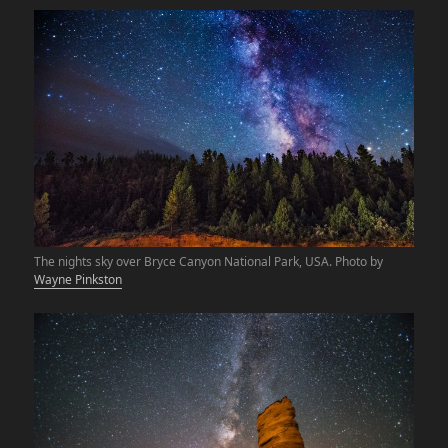
The nights sky over Bryce Canyon National Park, USA. Photo by
Wayne Pinkston