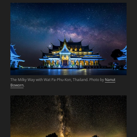
The Milky Way with Wat Pa-Phu-Kon, Thailand. Photo by
Nanut
Boworn
.