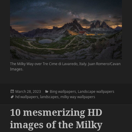
The Milky Way over Tre Cime di Lavaredo, Italy. Juan Romero/Cavan
Images.
Posted
Categories
March 28, 2023
Bing wallpapers
,
Landscape wallpapers
on
Tags
hd wallpapers
,
landscapes
,
milky way wallpapers
10 mesmerizing HD
images of the Milky