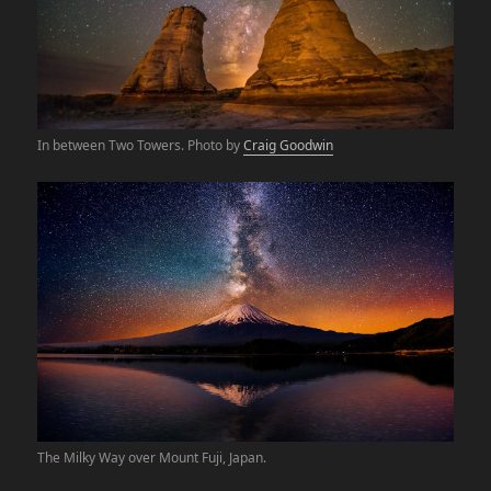
In between Two Towers. Photo by
Craig Goodwin
The Milky Way over Mount Fuji, Japan.