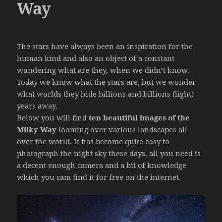
Way
The stars have always been an inspiration for the
human kind and also an object of a constant
wondering what are they, when we didn’t know.
Today we know what the stars are, but we wonder
what worlds they hide billions and billions (light)
years away.
Below you will find
ten beautiful images of the
Milky Way
looming over various landscapes all
over the world. It has become quite easy to
photograph the night sky these days, all you need is
a decent enough camera and a bit of knowledge
which you cam find it for free on the internet.