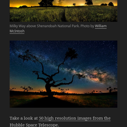
Milky Way above Shenandoah National Park. Photo by
William
McIntosh
Take a look at
50 high resolution images from the
Hubble Space Telescope.