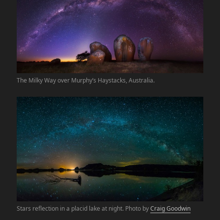
The Milky Way over Murphy’s Haystacks, Australia.
Stars reflection in a placid lake at night. Photo by
Craig Goodwin