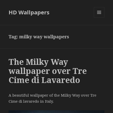
HD Wallpapers
MENU
AND
WIDGETS
Tag:
milky way wallpapers
The Milky Way
wallpaper over Tre
Cime di Lavaredo
A beautiful wallpaper of the Milky Way over Tre
Cime di lavaredo in Italy.