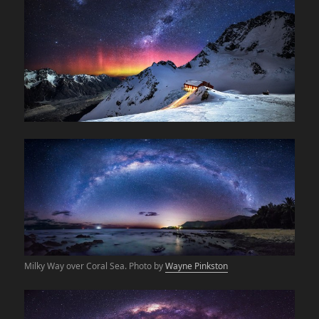
Milky Way over Coral Sea. Photo by
Wayne Pinkston