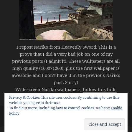
I repost Nariko from Heavenly Sword. This is a
prove that I did a very bad job on one of my
previous posts (I admit it). These wallpapers are all
high quality (1600×1200), plus the first wallpaper is
awesome and I don’t have it in the previous Nariko
post. Sorry!
Widescreen Nariko wallpapers,
follow this link.
Privacy & Cookies: This site uses cookies. By continuing to use this
website, you agree to their use.
To find out more, including how to control cookies, see here:
Cookie
Posted
Categories
Tags
Policy
September 5, 2007
video games
nariko
,
nariko
on
on HQ Wallpapers – Nariko
wallpapers
1 Comment