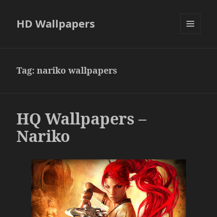
HD Wallpapers
MENU
AND
WIDGETS
Tag:
nariko wallpapers
HQ Wallpapers –
Nariko