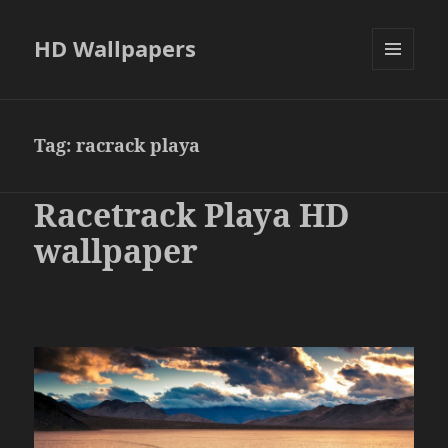
HD Wallpapers
MENU
AND
WIDGETS
Tag:
racrack playa
Racetrack Playa HD
wallpaper