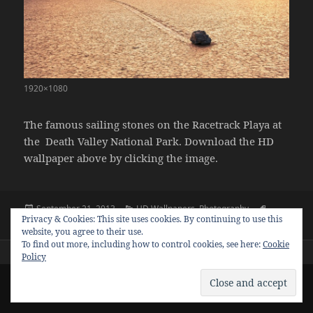
1920×1080
The famous sailing stones on the Racetrack Playa at
the Death Valley National Park. Download the HD
wallpaper above by clicking the image.
Posted
Categories
Tags
September 21, 2013
HD Wallpapers
,
Photography
Privacy & Cookies: This site uses cookies. By continuing to use this
on
1920x1080
,
desert
,
hd wallpapers
,
racrack playa
,
sailing stones
website, you agree to their use.
To find out more, including how to control cookies, see here:
Cookie
Policy