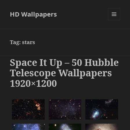
HD Wallpapers
MENU
AND
WIDGETS
Tag:
stars
Space It Up – 50 Hubble
Telescope Wallpapers
1920×1200