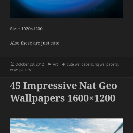
Size: 1920×1200
Also these are just cute.
Posted
Categories
Tags
October 28, 2012
Art
cute wallpapers
,
hq wallpapers
,
on
wawllpapers
45 Impressive Nat Geo
Wallpapers 1600×1200