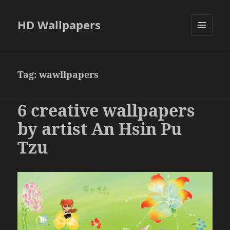
HD Wallpapers
MENU
AND
WIDGETS
Tag:
wawllpapers
6 creative wallpapers
by artist An Hsin Pu
Tzu