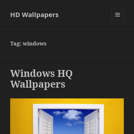
HD Wallpapers
MENU
AND
WIDGETS
Tag:
windows
Windows HQ
Wallpapers