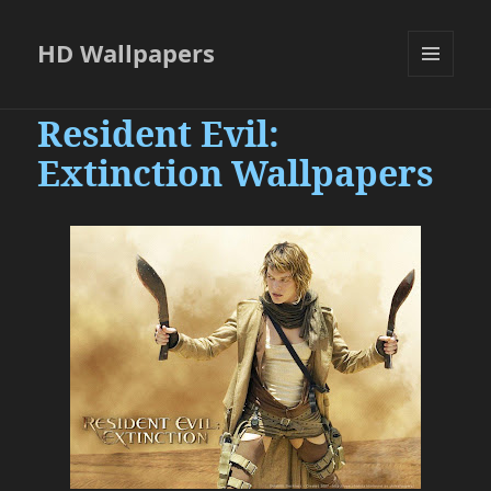
HD Wallpapers
MENU
AND
Resident Evil:
WIDGETS
Extinction Wallpapers