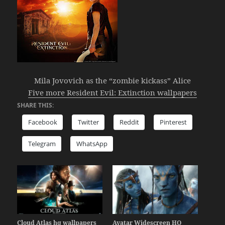
Mila Jovovich as the “zombie kickass” Alice
Five more Resident Evil: Extinction wallpapers
SHARE THIS:
Facebook
Twitter
Reddit
Pinterest
Telegram
WhatsApp
Cloud Atlas hq wallpapers
Avatar Widescreen HQ