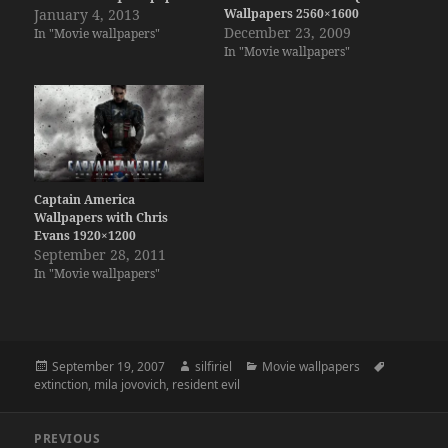
January 4, 2013
Wallpapers 2560×1600
December 23, 2009
In "Movie wallpapers"
In "Movie wallpapers"
Captain America
Wallpapers with Chris
Evans 1920×1200
September 28, 2011
In "Movie wallpapers"
Posted
Author
Categories
Tags
September 19, 2007
silfiriel
Movie wallpapers
on
extinction
,
mila jovovich
,
resident evil
Post
PREVIOUS
navigation