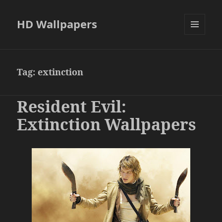
HD Wallpapers
MENU
AND
WIDGETS
Tag:
extinction
Resident Evil:
Extinction Wallpapers