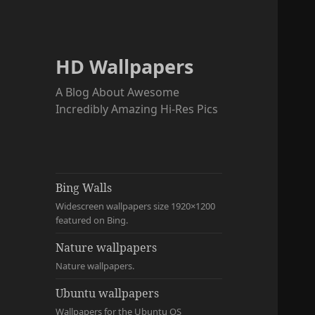
HD Wallpapers
A Blog About Awesome
Incredibly Amazing Hi-Res Pics
Bing Walls
Widescreen wallpapers size 1920×1200
featured on Bing.
Nature wallpapers
Nature wallpapers.
Ubuntu wallpapers
Wallpapers for the Ubuntu OS