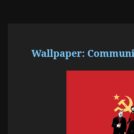
Wallpaper: Communism