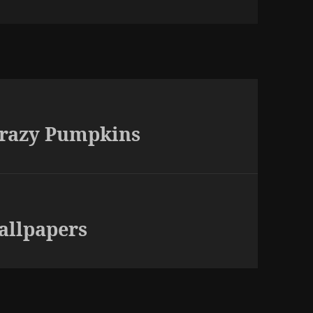
Crazy Pumpkins
allpapers