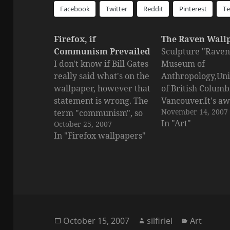
Facebook
Twitter
Reddit
Pinterest
T
Firefox, if
The Raven Wall
Communism Prevailed
Sculpture "Raven"
I don't know if Bill Gates
Museum of
really said what's on the
Anthropology,Uni
wallpaper, however that
of British Columb
statement is wrong. The
Vancouver.It's a
November 14, 2007
term "communism", so
isn't?Click for a l
In "Art"
October 25, 2007
far has been only used
view.
In "Firefox wallpapers"
to mask dictators. But in
essence communism
means "the era of bliss".
It's the era to come.
Posted
Author
Categorie
October 15, 2007
silfiriel
Art