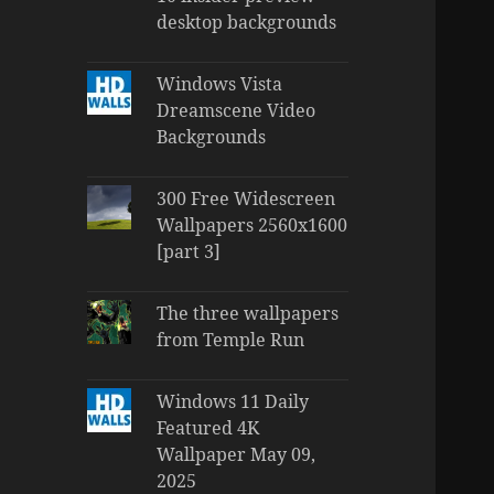
desktop backgrounds
Windows Vista
Dreamscene Video
Backgrounds
300 Free Widescreen
Wallpapers 2560x1600
[part 3]
The three wallpapers
from Temple Run
Windows 11 Daily
Featured 4K
Wallpaper May 09,
2025