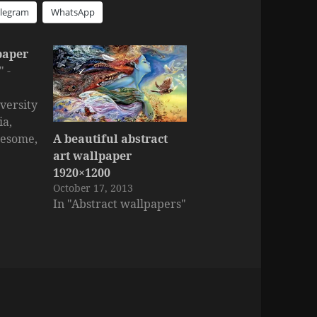
elegram
WhatsApp
paper
 -
versity
ia,
A beautiful abstract
wesome,
art wallpaper
arger
1920×1200
October 17, 2013
In "Abstract wallpapers"
s