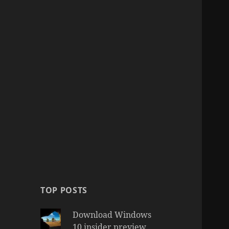
TOP POSTS
Download Windows
10 insider preview