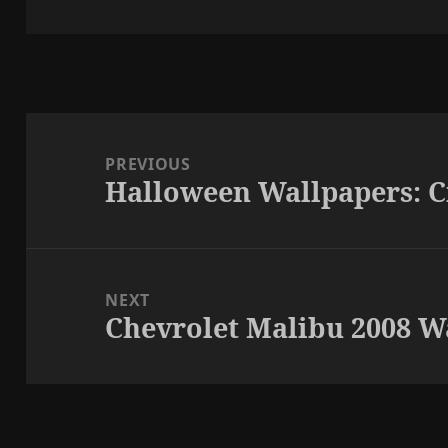
on
Post
navigation
PREVIOUS
Halloween Wallpapers: 
Previous
post:
NEXT
Chevrolet Malibu 2008 W
Next
post: