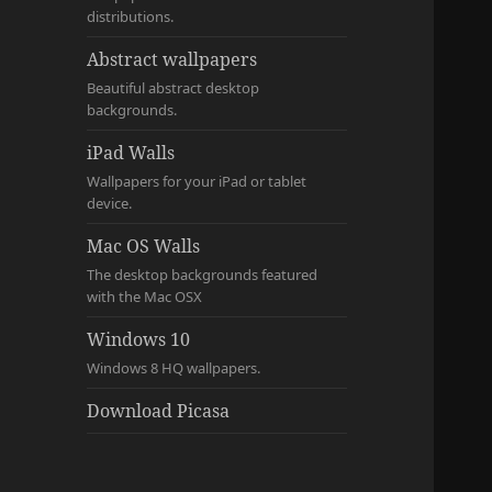
distributions.
Abstract wallpapers
Beautiful abstract desktop
backgrounds.
iPad Walls
Wallpapers for your iPad or tablet
device.
Mac OS Walls
The desktop backgrounds featured
with the Mac OSX
Windows 10
Windows 8 HQ wallpapers.
Download Picasa