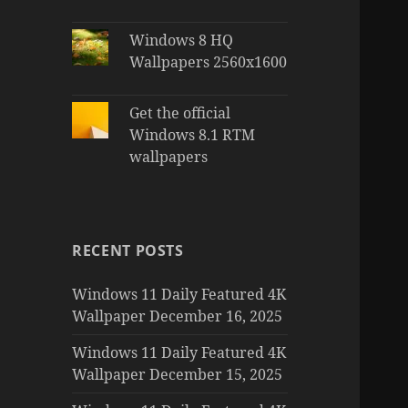
Windows 8 HQ
Wallpapers 2560x1600
Get the official
Windows 8.1 RTM
wallpapers
RECENT POSTS
Windows 11 Daily Featured 4K
Wallpaper December 16, 2025
Windows 11 Daily Featured 4K
Wallpaper December 15, 2025