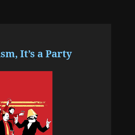
, It’s a Party