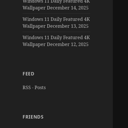
Windows 11 Daily Featured 4K
Wallpaper December 14, 2025
Windows 11 Daily Featured 4K
Wallpaper December 13, 2025
Windows 11 Daily Featured 4K
Wallpaper December 12, 2025
FEED
RSS - Posts
FRIENDS