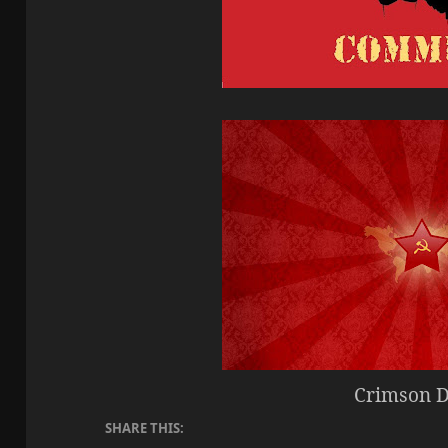
Crimson 
SHARE THIS: