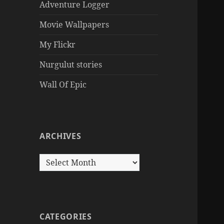
Adventure Logger
Movie Wallpapers
My Flickr
Nurgulut stories
Wall Of Epic
ARCHIVES
Archives
CATEGORIES