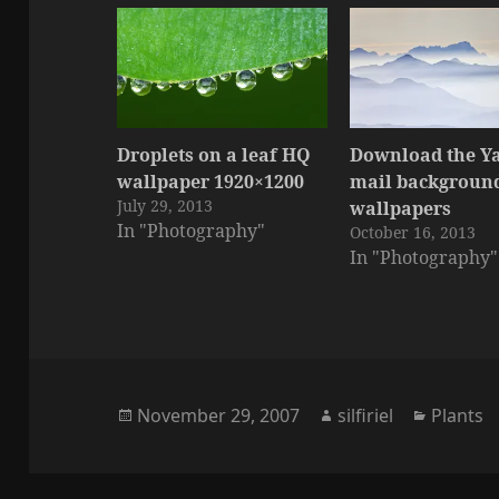
Droplets on a leaf HQ
Download the Y
wallpaper 1920×1200
mail background
July 29, 2013
wallpapers
In "Photography"
October 16, 2013
In "Photography"
Posted
Author
Categor
November 29, 2007
silfiriel
Plants
on