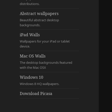
distributions.
Abstract wallpapers
Beautiful abstract desktop
backgrounds.
iPad Walls
Wallpapers for your iPad or tablet
device.
Mac OS Walls
The desktop backgrounds featured
with the Mac OSX
Windows 10
Windows 8 HQ wallpapers.
Download Picasa