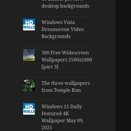
desktop backgrounds
Windows Vista
Dreamscene Video
Backgrounds
300 Free Widescreen
Wallpapers 2560x1600
[part 3]
The three wallpapers
from Temple Run
Windows 11 Daily
Featured 4K
Wallpaper May 09,
2025