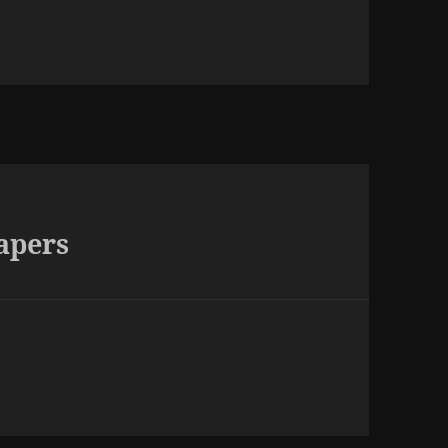
apers