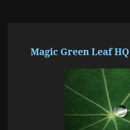
Magic Green Leaf HQ