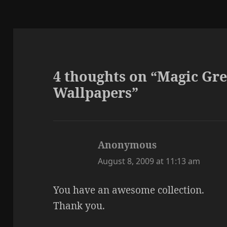
4 thoughts on “Magic Gr
Wallpapers”
Anonymous
says:
August 8, 2009 at 11:13 am
You have an awesome collection.
Thank you.