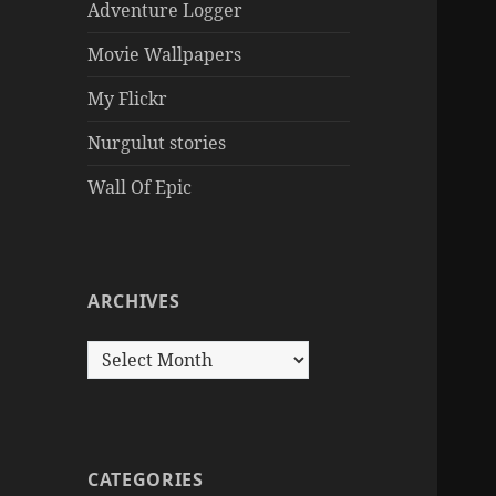
Adventure Logger
Movie Wallpapers
My Flickr
Nurgulut stories
Wall Of Epic
ARCHIVES
Archives
CATEGORIES