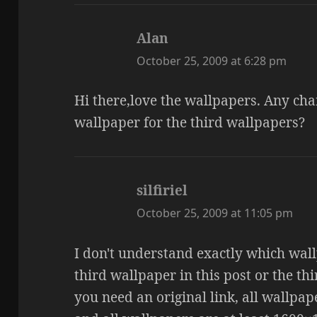
Alan
says:
October 25, 2009 at 6:28 pm
Hi there,love the wallpapers. Any chan
wallpaper for the third wallpapers?
silfiriel
says:
October 25, 2009 at 11:05 pm
I don't understand exactly which wall
third wallpaper in this post or the th
you need an original link, all wallpa