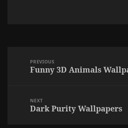
Post
navigation
PREVIOUS
Funny 3D Animals Wallp
Previous
post:
NEXT
Dark Purity Wallpapers
Next
post: