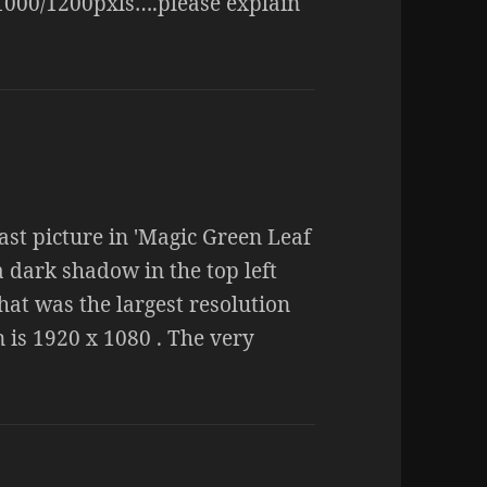
×1000/1200pxls….please explain
last picture in 'Magic Green Leaf
a dark shadow in the top left
hat was the largest resolution
 is 1920 x 1080 . The very