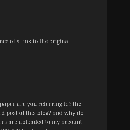
ce of a link to the original
paper are you referring to? the
ird post of this blog? and why do
pers are uploaded to my account