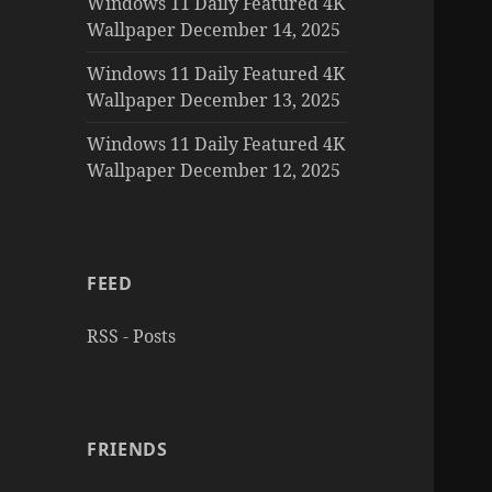
Windows 11 Daily Featured 4K
Wallpaper December 14, 2025
Windows 11 Daily Featured 4K
Wallpaper December 13, 2025
Windows 11 Daily Featured 4K
Wallpaper December 12, 2025
FEED
RSS - Posts
FRIENDS