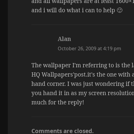
and all wallpapers are at least 1600
and i will do what i can to help 🙂
Alan
says:
October 26, 2009 at 4:19 pm
The wallpaper I'm referring to is the 
HQ Wallpapers'post.it's the one with 
hand corner. I was just wondering if t
you hand it in as my screen resolution
much for the reply!
Comments are closed.