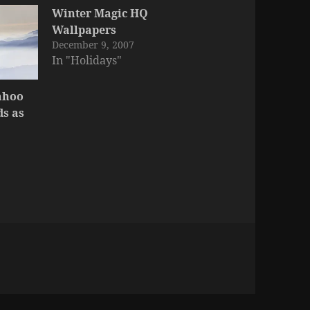
Winter Magic HQ
Wallpapers
December 9, 2007
In "Holidays"
ahoo
s as
ies