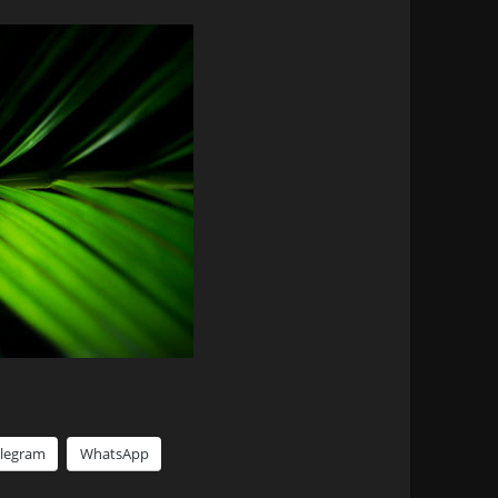
elegram
WhatsApp