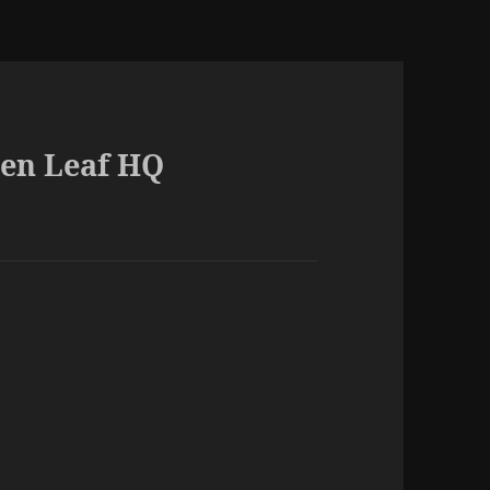
een Leaf HQ