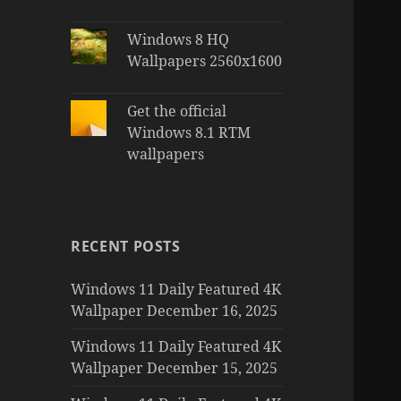
Windows 8 HQ
Wallpapers 2560x1600
Get the official
Windows 8.1 RTM
wallpapers
RECENT POSTS
Windows 11 Daily Featured 4K
Wallpaper December 16, 2025
Windows 11 Daily Featured 4K
Wallpaper December 15, 2025