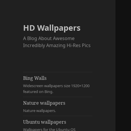
HD Wallpapers
A Blog About Awesome
Incredibly Amazing Hi-Res Pics
Bing Walls
Widescreen wallpapers size 1920×1200
featured on Bing.
Nature wallpapers
Nature wallpapers.
Ubuntu wallpapers
Wallpapers for the Ubuntu OS