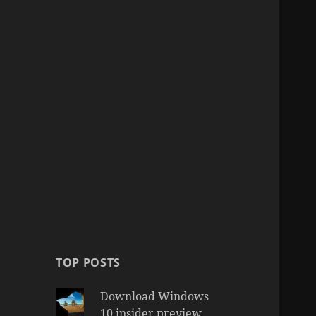
TOP POSTS
Download Windows
10 insider preview