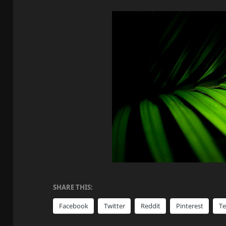
SHARE THIS:
Facebook
Twitter
Reddit
Pinterest
T