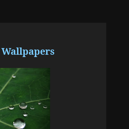
 Wallpapers