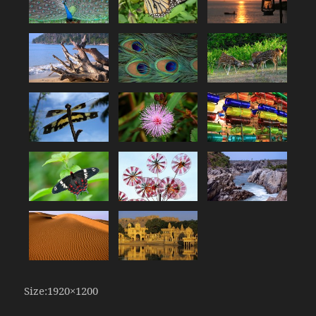
Size:1920×1200