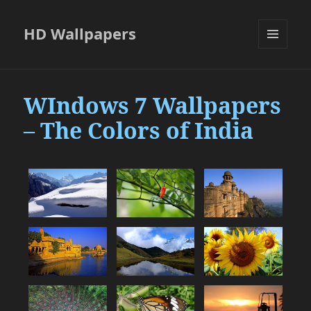
HD Wallpapers
MENU
AND
WIDGETS
WIndows 7 Wallpapers
– The Colors of India