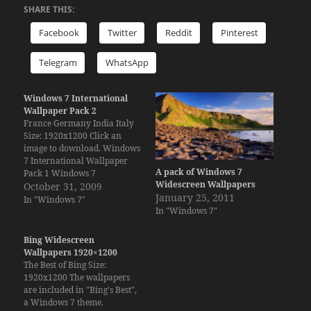
SHARE THIS:
Facebook
Twitter
Reddit
Pinterest
Telegram
WhatsApp
Windows 7 International
Wallpaper Pack 2
France Germany India Italy
Size: 1920x1200 Click an
image to download. Windows
7 International Wallpaper
A pack of Windows 7
Pack 1 Windows 7
Widescreen Wallpapers
International Wallpaper
October 31, 2009
January 25, 2011
Pack 3 Windows 7
In "Windows 7"
In "Windows 7"
International Wallpaper
Pack 4 Windows 7
International Wallpaper
Bing Widescreen
Pack 5 Download the
Wallpapers 1920×1200
Windows 7 themes (only for
The Best of Bing Size:
Windows 7):France,
1920x1200 The wallpapers
Germany, India and Italy.
are included in "Bing's Best",
a Windows 7 theme.