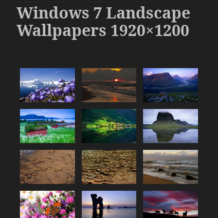
Windows 7 Landscape
Wallpapers 1920×1200