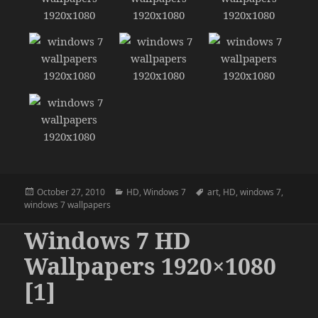
Posted
Categories
Tags
October 27, 2010
HD
,
Windows 7
art
,
HD
,
windows 7
,
on
windows 7 wallpapers
Windows 7 HD
Wallpapers 1920×1080
[1]