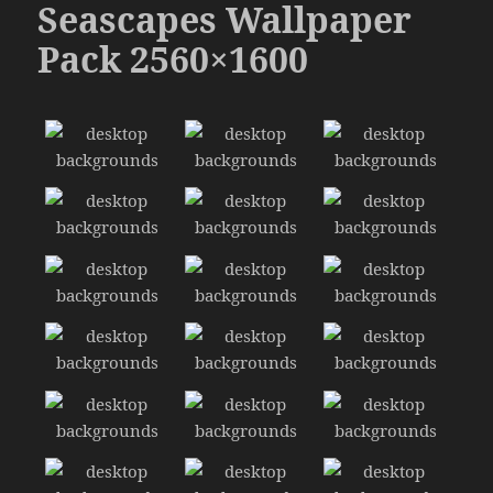
Seascapes Wallpaper
Pack 2560×1600