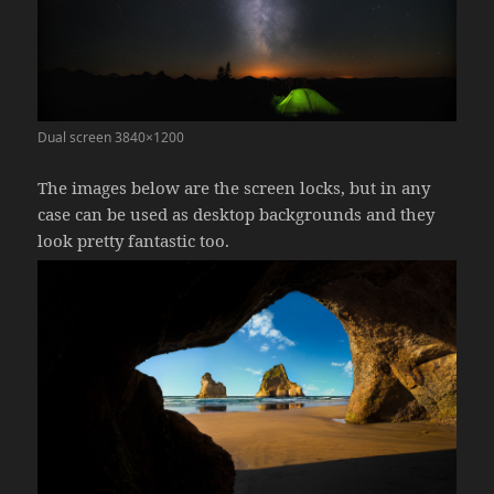
Dual screen 3840×1200
The images below are the screen locks, but in any
case can be used as desktop backgrounds and they
look pretty fantastic too.