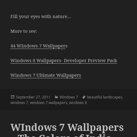
Fill your eyes with nature…
More to see:
44 WIndows 7 Wallpaper
s
Windows 8 Wallpapers- Developer Preview Pack
Windows 7 Ultimate Wallpapers
Posted
Categories
Tags
September 27, 2011
Windows 7
beautiful landscapes
,
on
windows 7
,
windows 7 wallpapers
,
windows 8
WIndows 7 Wallpapers