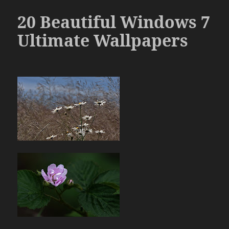
20 Beautiful Windows 7
Ultimate Wallpapers