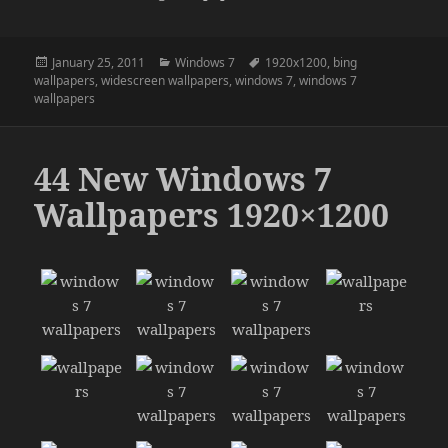
Posted
Categories
Tags
January 25, 2011
Windows 7
1920x1200
,
bing
on
wallpapers
,
widescreen wallpapers
,
windows 7
,
windows 7
wallpapers
44 New Windows 7
Wallpapers 1920×1200