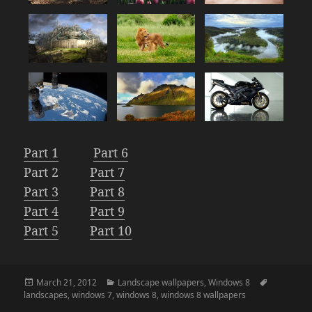
Part 1
Part 6
Part 2
Part 7
Part 3
Part 8
Part 4
Part 9
Part 5
Part 10
Posted
Categories
Tags
March 21, 2012
Landscape wallpapers
,
Windows 8
on
landscapes
,
windows 7
,
windows 8
,
windows 8 wallpapers