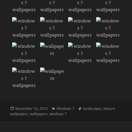
Posted
Categories
Tags
November 16, 2010
Windows 7
landscapes
,
Nature
on
wallpapers
,
wallpapers
,
windows 7