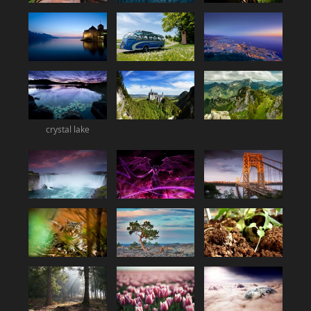
crystal lake