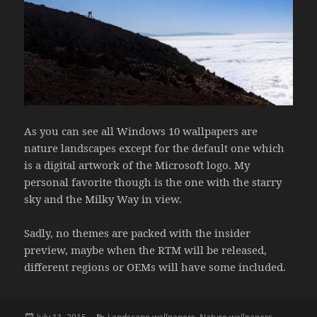
As you can see all Windows 10 wallpapers are
nature landscapes except for the default one which
is a digital artwork of the Microsoft logo. My
personal favorite though is the one with the starry
sky and the Milky Way in view.
Sadly, no themes are packed with the insider
preview, maybe when the RTM will be released,
different regions or OEMs will have some included.
Posted
Categories