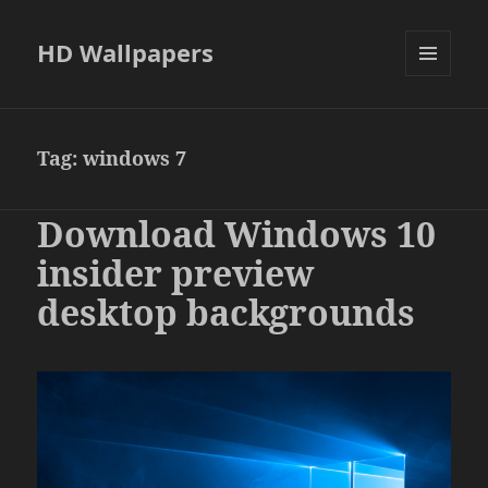
HD Wallpapers
MENU
AND
WIDGETS
Tag:
windows 7
Download Windows 10
insider preview
desktop backgrounds