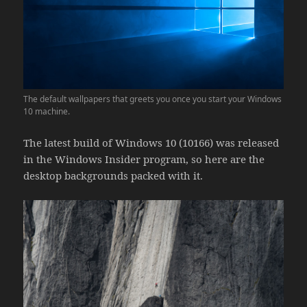
The default wallpapers that greets you once you start your Windows
10 machine.
The latest build of Windows 10 (10166) was released
in the Windows Insider program, so here are the
desktop backgrounds packed with it.