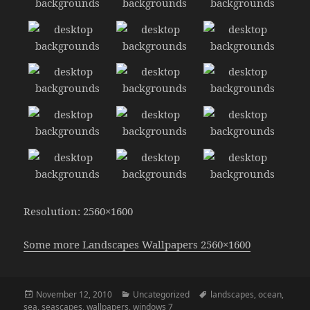
Resolution: 2560×1600
Some more Landscapes Wallpapers 2560×1600
Posted
Categories
Tags
November 12, 2010
Uncategorized
landscapes
,
ocean
,
on
sea
,
seascapes
,
wallpapers
,
windows 7