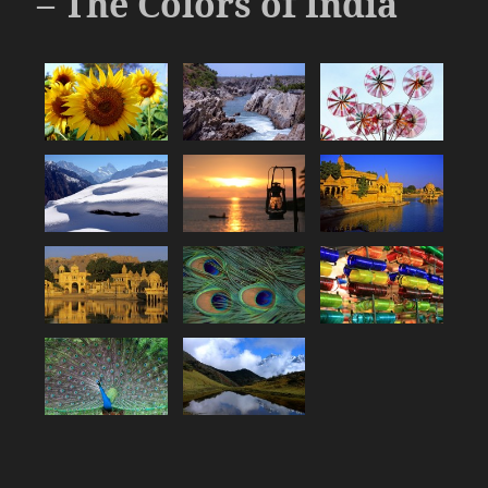
– The Colors of India