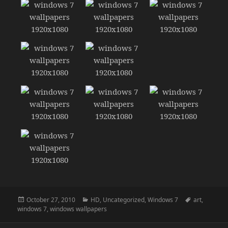
Posted
Categories
Tags
October 27, 2010
HD
,
Uncategorized
,
Windows 7
art
,
on
windows 7
,
windows wallpapers