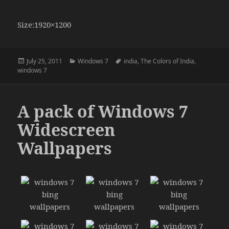
Size:1920×1200
Posted
Categories
Tags
July 25, 2011
Windows 7
india
,
The Colors of India
,
on
windows 7
A pack of Windows 7
Widescreen
Wallpapers