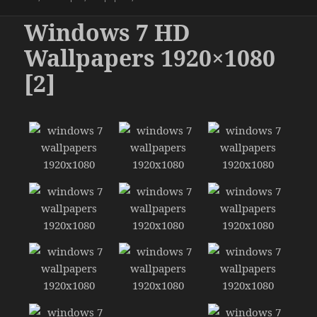
Windows 7 HD
Wallpapers 1920×1080
[2]