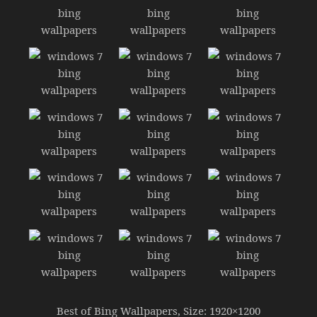
Best of Bing Wallpapers, Size: 1920×1200