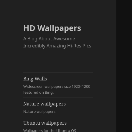
HD Wallpapers
A Blog About Awesome
Incredibly Amazing Hi-Res Pics
Bing Walls
Widescreen wallpapers size 1920×1200
featured on Bing.
Nature wallpapers
Nature wallpapers.
Ubuntu wallpapers
Wallpapers for the Ubuntu OS