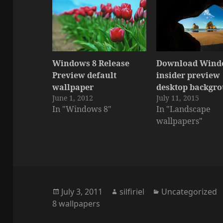
Windows 8 Release
Download Wind
Preview default
insider preview
wallpaper
desktop backgr
June 1, 2012
July 11, 2015
In "Windows 8"
In "Landscape
wallpapers"
Posted
Author
Categories
July 3, 2011
silfiriel
Uncategorized
on
8 wallpapers