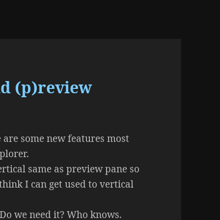
d (p)review
ere are some new features most
plorer.
vertical same as preview pane so
 think I can get used to vertical
. Do we need it? Who knows.