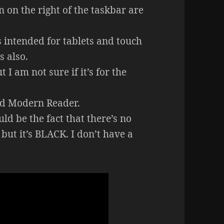
n on the right of the taskbar are
s intended for tablets and touch
s also.
 I am not sure if it’s for the
led Modern Reader.
ld be the fact that there’s no
but it’s BLACK. I don’t have a