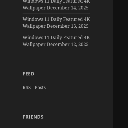
Windows 11 Daily Featured 4K
Wallpaper December 14, 2025
Windows 11 Daily Featured 4K
Wallpaper December 13, 2025
Windows 11 Daily Featured 4K
Wallpaper December 12, 2025
FEED
RSS - Posts
FRIENDS