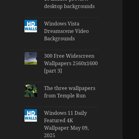
desktop backgrounds
Windows Vista
Dreamscene Video
Backgrounds
300 Free Widescreen
Wallpapers 2560x1600
[part 3]
The three wallpapers
from Temple Run
Windows 11 Daily
Featured 4K
Wallpaper May 09,
2025