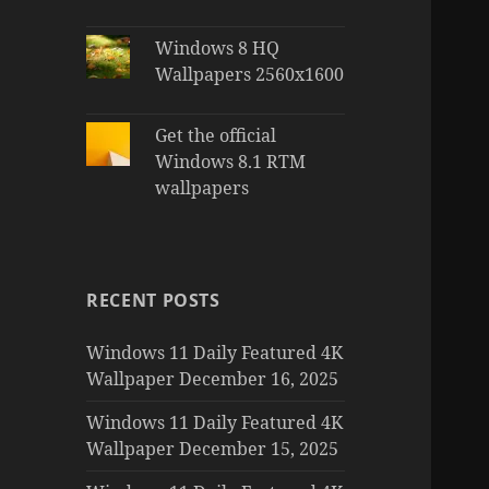
Windows 8 HQ
Wallpapers 2560x1600
Get the official
Windows 8.1 RTM
wallpapers
RECENT POSTS
Windows 11 Daily Featured 4K
Wallpaper December 16, 2025
Windows 11 Daily Featured 4K
Wallpaper December 15, 2025