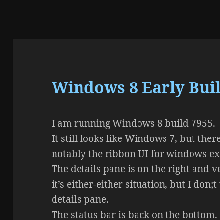
Windows 8 Early Buil
I am running Windows 8 build 7955.
It still looks like Windows 7, but th
notably the ribbon UI for windows ex
The details pane is on the right and 
it’s either-either situation, but I don;t
details pane.
The status bar is back on the bottom