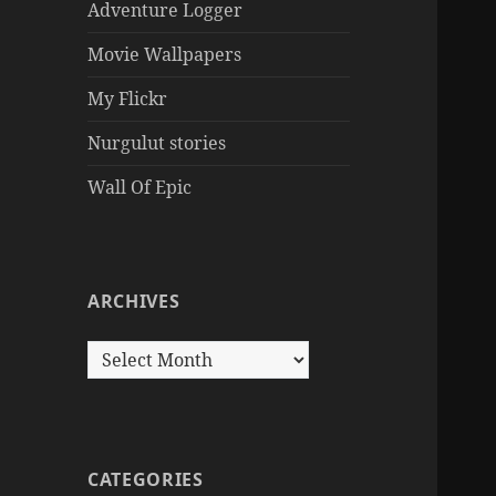
Adventure Logger
Movie Wallpapers
My Flickr
Nurgulut stories
Wall Of Epic
ARCHIVES
Archives
CATEGORIES