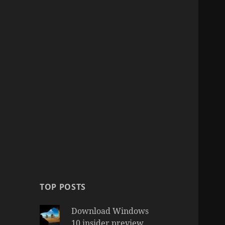
TOP POSTS
Download Windows
10 insider preview