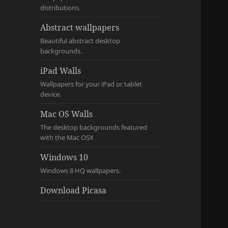
distributions.
Abstract wallpapers
Beautiful abstract desktop
backgrounds.
iPad Walls
Wallpapers for your iPad or tablet
device.
Mac OS Walls
The desktop backgrounds featured
with the Mac OSX
Windows 10
Windows 8 HQ wallpapers.
Download Picasa