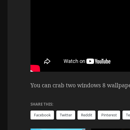
You can crab two windows 8 wallpap
SHARE THIS:
Facebook
Twitter
Reddit
Pinterest
T