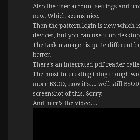
Also the user account settings and ico
new. Which seems nice.
Then the pattern login is new which i
devices, but you can use it on desktop
The task manager is quite different but
better.
There’s an integrated pdf reader cal
The most interesting thing though wou
more BSOD, now it’s…. well still BSOD 
screenshot of this. Sorry.
And here’s the video….