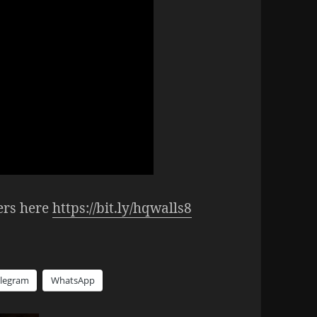
ers here
https://bit.ly/hqwalls8
elegram
WhatsApp