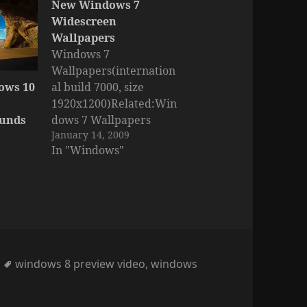
New Windows 7
Widescreen
Wallpapers
Windows 7
Wallpapers(internation
ows 10
al build 7000, size
1920x1200)Related:Win
ounds
dows 7 Wallpapers
January 14, 2009
(intern. build 7048) Part
In "Windows"
1Windows 7 Wallpapers
(intern. build 7048) Part
2Windows 7 HQ
Wallpapers (first
official, build 7000)
Tags
windows 8 preview video
,
windows