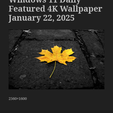
Featured 4K Wallpaper
January 22, 2025
2560×1600