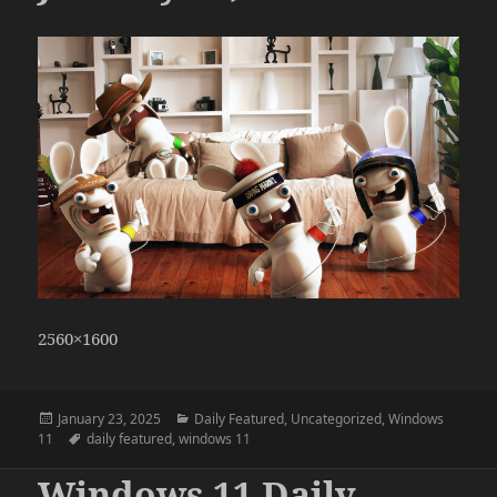
2560×1600
Posted
Categories
January 23, 2025
Daily Featured
,
Uncategorized
,
Windows
on
Tags
11
daily featured
,
windows 11
Windows 11 Daily