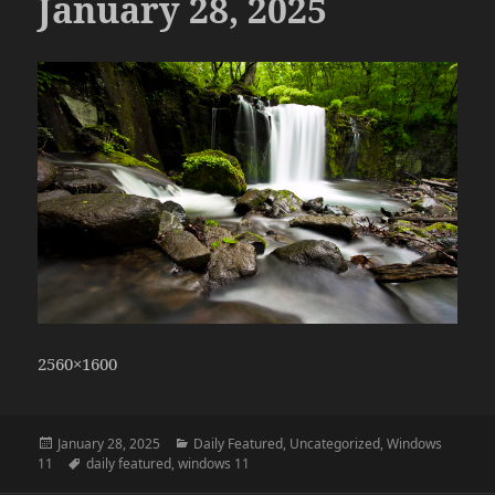
January 28, 2025
2560×1600
Posted
Categories
January 28, 2025
Daily Featured
,
Uncategorized
,
Windows
on
Tags
11
daily featured
,
windows 11