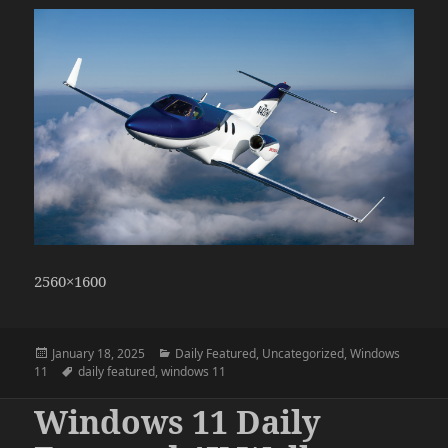
2560×1600
Posted
Categories
January 18, 2025
Daily Featured
,
Uncategorized
,
Windows
on
Tags
11
daily featured
,
windows 11
Windows 11 Daily