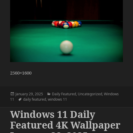
2560×1600
Posted
Categories
January 29, 2025
Daily Featured
,
Uncategorized
,
Windows
on
Tags
11
daily featured
,
windows 11
Windows 11 Daily
Featured 4K Wallpaper