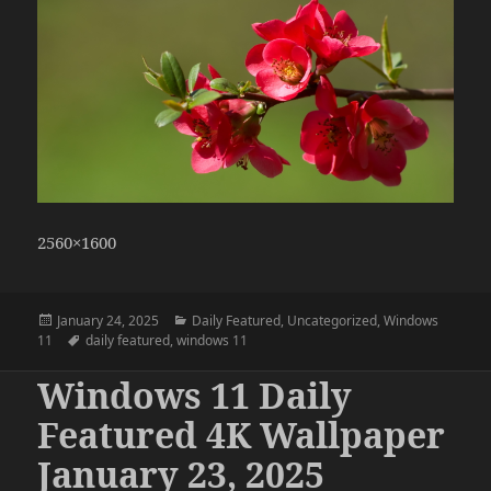
2560×1600
Posted
Categories
January 24, 2025
Daily Featured
,
Uncategorized
,
Windows
on
Tags
11
daily featured
,
windows 11
Windows 11 Daily
Featured 4K Wallpaper
January 23, 2025