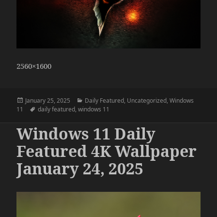
2560×1600
Posted
Categories
January 25, 2025
Daily Featured
,
Uncategorized
,
Windows
on
Tags
11
daily featured
,
windows 11
Windows 11 Daily
Featured 4K Wallpaper
January 24, 2025