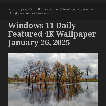
Posted
Categories
January 27, 2025
Daily Featured
,
Uncategorized
,
Windows
on
Tags
11
daily featured
,
windows 11
Windows 11 Daily
Featured 4K Wallpaper
January 26, 2025