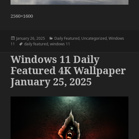
2560×1600
Posted
Categories
January 26, 2025
Daily Featured
,
Uncategorized
,
Windows
on
Tags
11
daily featured
,
windows 11
Windows 11 Daily
Featured 4K Wallpaper
January 25, 2025