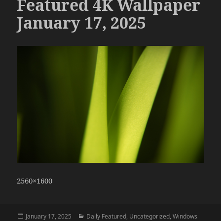
Featured 4K Wallpaper
January 17, 2025
2560×1600
Posted
Categories
January 17, 2025
Daily Featured
,
Uncategorized
,
Windows