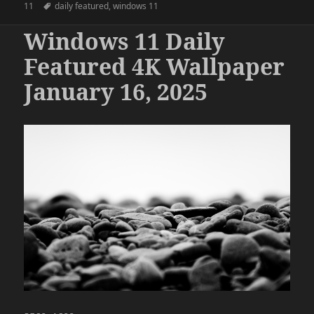
on
Tags
11
daily featured
,
windows 11
Windows 11 Daily
Featured 4K Wallpaper
January 16, 2025