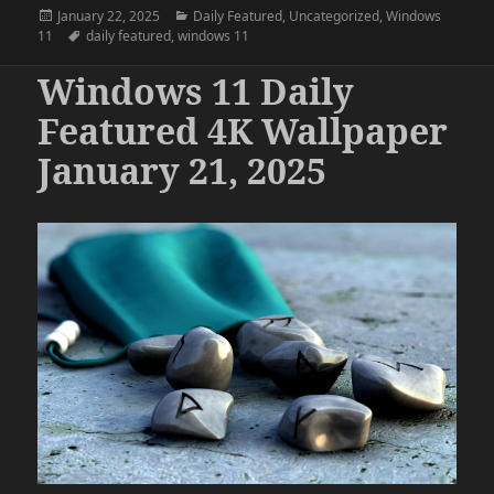
Posted
Categories
January 22, 2025
Daily Featured
,
Uncategorized
,
Windows
on
Tags
11
daily featured
,
windows 11
Windows 11 Daily
Featured 4K Wallpaper
January 21, 2025