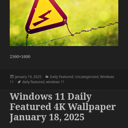
2560×1600
Posted
Categories
January 19, 2025
Daily Featured
,
Uncategorized
,
Windows
on
Tags
11
daily featured
,
windows 11
Windows 11 Daily
Featured 4K Wallpaper
January 18, 2025