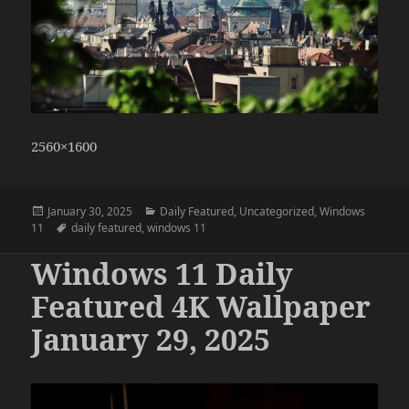
2560×1600
Posted
Categories
January 30, 2025
Daily Featured
,
Uncategorized
,
Windows
on
Tags
11
daily featured
,
windows 11
Windows 11 Daily
Featured 4K Wallpaper
January 29, 2025