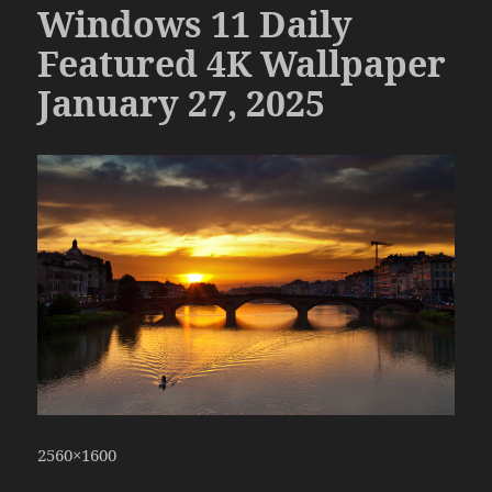
Windows 11 Daily
Featured 4K Wallpaper
January 27, 2025
2560×1600