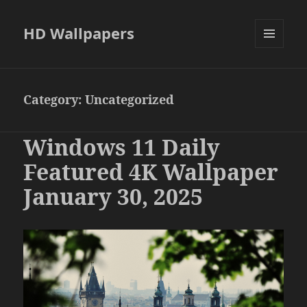
HD Wallpapers
MENU
AND
WIDGETS
Category:
Uncategorized
Windows 11 Daily
Featured 4K Wallpaper
January 30, 2025