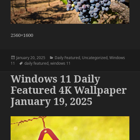
2560×1600
Posted
Categories
January 20, 2025
Daily Featured
,
Uncategorized
,
Windows
on
Tags
11
daily featured
,
windows 11
Windows 11 Daily
Featured 4K Wallpaper
January 19, 2025