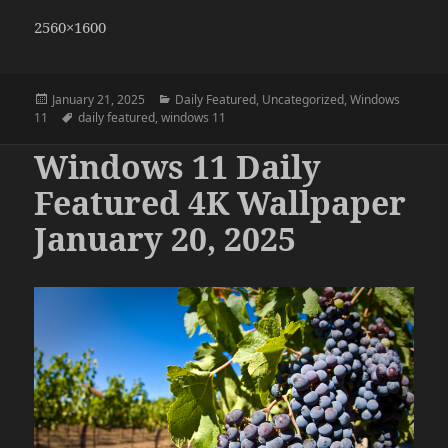
2560×1600
Posted
Categories
January 21, 2025
Daily Featured
,
Uncategorized
,
Windows
on
Tags
11
daily featured
,
windows 11
Windows 11 Daily
Featured 4K Wallpaper
January 20, 2025