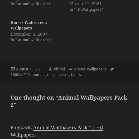
March 21, 2021
In "Animal wallpapers"
In "4K Wallpapers"
Horses Widescreen
Wallpapers
December 6, 2007
In "Animal wallpapers"
Posted
Author
Categories
Tags
August 13, 2011
silfiriel
Animal wallpapers
on
1600x1200
,
animals
,
dogs
,
horses
,
tigers
One thought on “Animal Wallpapers Pack
2”
Pingback:
Animal Wallpapers Pack 1 | HQ
Wallpapers