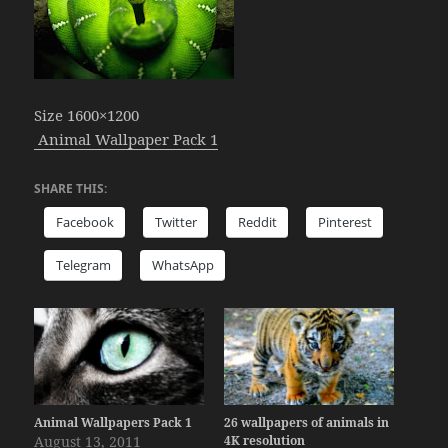
Size 1600×1200
Animal Wallpaper Pack 1
SHARE THIS:
Facebook
Twitter
Reddit
Pinterest
Telegram
WhatsApp
Animal Wallpapers Pack 1
26 wallpapers of animals in
August 13, 2011
4K resolution