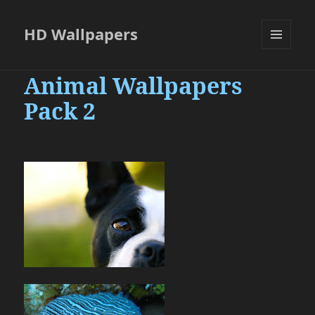
HD Wallpapers
MENU
AND
Animal Wallpapers
WIDGETS
Pack 2