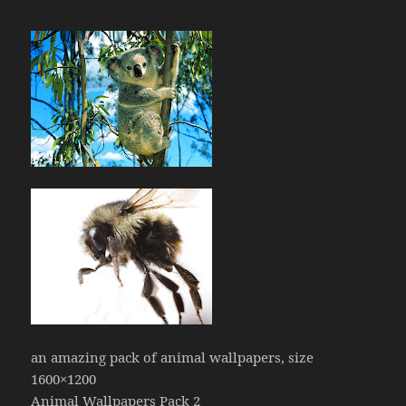
an amazing pack of animal wallpapers, size
1600×1200
Animal Wallpapers Pack 2