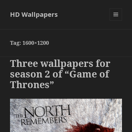
HD Wallpapers
MENU
AND
WIDGETS
Tag:
1600×1200
Three wallpapers for
season 2 of “Game of
Thrones”