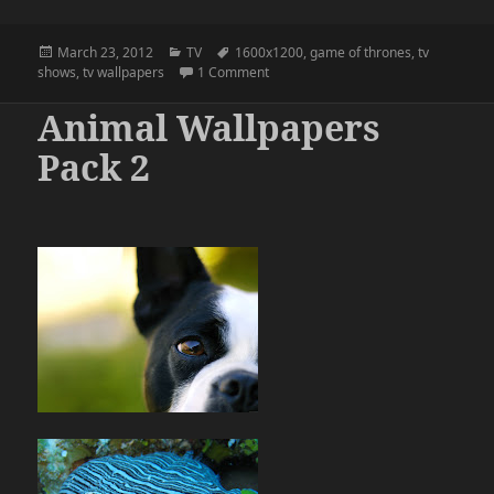
Posted
Categories
Tags
March 23, 2012
TV
1600x1200
,
game of thrones
,
tv
on
on Three wallpapers for season 2 of
shows
,
tv wallpapers
1 Comment
Animal Wallpapers
Pack 2