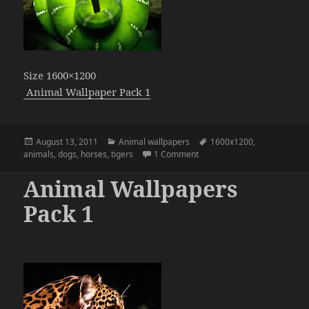
Size 1600×1200
Animal Wallpaper Pack 1
Posted
Categories
Tags
August 13, 2011
Animal wallpapers
1600x1200
,
on
on Animal Wallpapers Pack 
animals
,
dogs
,
horses
,
tigers
1 Comment
Animal Wallpapers
Pack 1