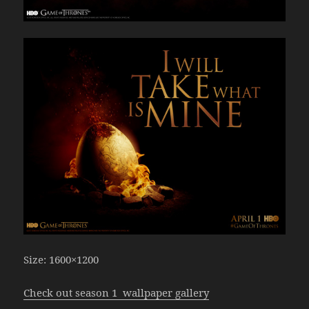
Size: 1600×1200
Check out season 1 wallpaper gallery