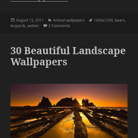
Posted
Categories
Tags
August 13, 2011
Animal wallpapers
1600x1200
,
bears
,
on
on Animal Wallpapers Pack 1
leopards
,
wolves
2 Comments
30 Beautiful Landscape
Wallpapers