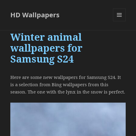
HD Wallpapers
MENU
AND
Winter animal
WIDGETS
wallpapers for
Samsung S24
Here are some new wallpapers for Samsung S24. It
is a selection from Bing wallpapers from this
season. The one with the lynx in the snow is perfect.