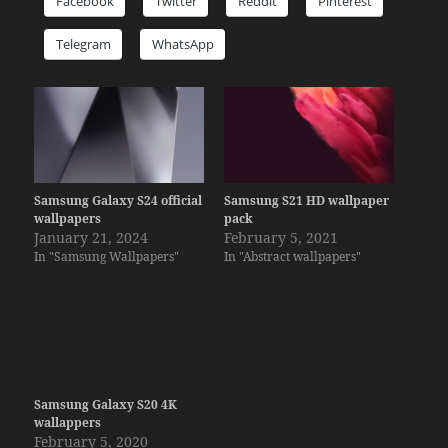
Facebook
Twitter
Reddit
Pinterest
Telegram
WhatsApp
Samsung Galaxy S24 official
Samsung S21 HD wallpaper
wallpapers
pack
January 21, 2024
February 5, 2021
In "Samsung Wallpapers"
In "Abstract wallpapers"
Samsung Galaxy S20 4K
wallappers
February 5, 2020