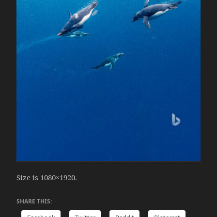
Size is 1080×1920.
SHARE THIS: