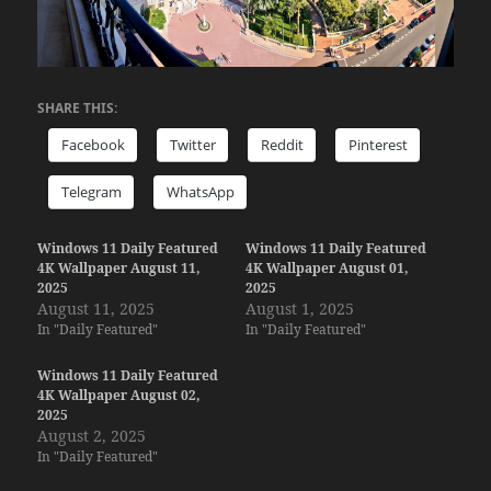
SHARE THIS:
Facebook
Twitter
Reddit
Pinterest
Telegram
WhatsApp
Windows 11 Daily Featured
Windows 11 Daily Featured
4K Wallpaper August 11,
4K Wallpaper August 01,
2025
2025
August 11, 2025
August 1, 2025
In "Daily Featured"
In "Daily Featured"
Windows 11 Daily Featured
4K Wallpaper August 02,
2025
August 2, 2025
In "Daily Featured"