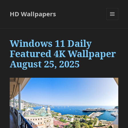
HD Wallpapers
MENU
AND
WIDGETS
Windows 11 Daily
Featured 4K Wallpaper
August 25, 2025