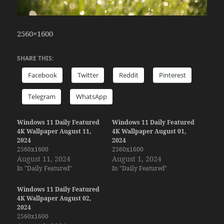
2560×1600
SHARE THIS:
Facebook
Twitter
Reddit
Pinterest
Telegram
WhatsApp
Windows 11 Daily Featured
Windows 11 Daily Featured
4K Wallpaper August 11,
4K Wallpaper August 01,
2024
2024
2560x1600
2560x1600
August 11, 2024
August 1, 2024
In "Daily Featured"
In "Daily Featured"
Windows 11 Daily Featured
4K Wallpaper August 02,
2024
2560x1600