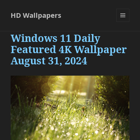
HD Wallpapers
MENU
AND
Windows 11 Daily
WIDGETS
Featured 4K Wallpaper
August 31, 2024