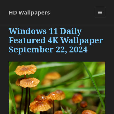
HD Wallpapers
MENU
AND
Windows 11 Daily
WIDGETS
Featured 4K Wallpaper
September 22, 2024