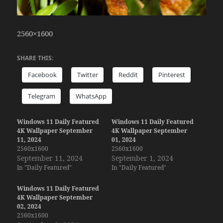
2560×1600
SHARE THIS:
Facebook
Twitter
Reddit
Pinterest
Telegram
WhatsApp
Windows 11 Daily Featured
Windows 11 Daily Featured
4K Wallpaper September
4K Wallpaper September
11, 2024
01, 2024
2560x1600
2560x1600
September 11, 2024
September 1, 2024
In "Daily Featured"
In "Daily Featured"
Windows 11 Daily Featured
4K Wallpaper September
02, 2024
2560x1600