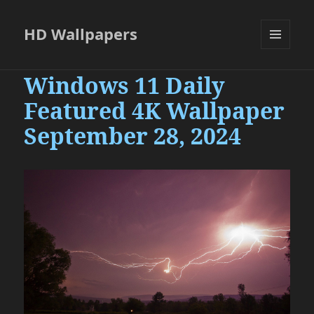
HD Wallpapers
MENU
AND
Windows 11 Daily
WIDGETS
Featured 4K Wallpaper
September 28, 2024