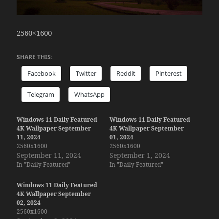
2560×1600
SHARE THIS:
Facebook
Twitter
Reddit
Pinterest
Telegram
WhatsApp
Windows 11 Daily Featured
Windows 11 Daily Featured
4K Wallpaper September
4K Wallpaper September
11, 2024
01, 2024
2560x1600
2560x1600
September 11, 2024
September 1, 2024
In "Daily Featured"
In "Daily Featured"
Windows 11 Daily Featured
4K Wallpaper September
02, 2024
2560x1600