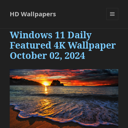
HD Wallpapers
MENU
AND
Windows 11 Daily
WIDGETS
Featured 4K Wallpaper
October 02, 2024