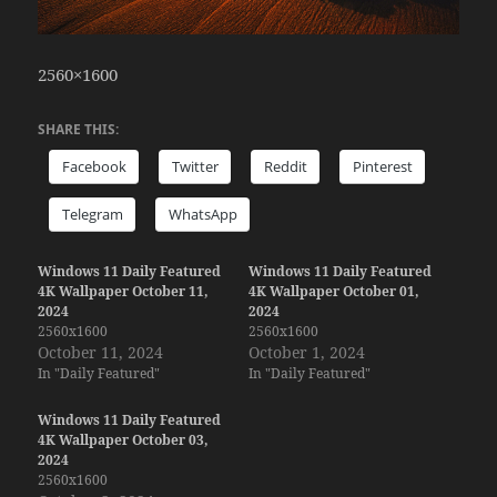
2560×1600
SHARE THIS:
Facebook
Twitter
Reddit
Pinterest
Telegram
WhatsApp
Windows 11 Daily Featured
Windows 11 Daily Featured
4K Wallpaper October 11,
4K Wallpaper October 01,
2024
2024
2560x1600
2560x1600
October 11, 2024
October 1, 2024
In "Daily Featured"
In "Daily Featured"
Windows 11 Daily Featured
4K Wallpaper October 03,
2024
2560x1600