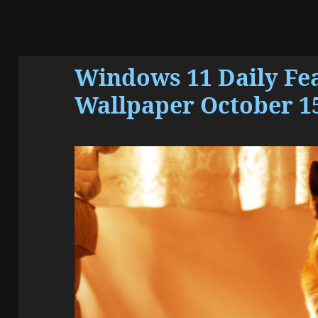
Windows 11 Daily Fe
Wallpaper October 15