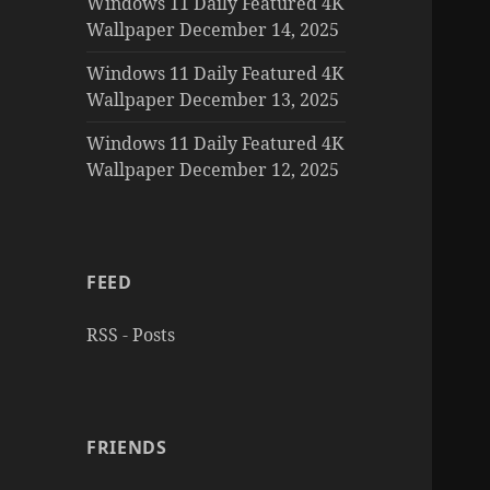
Windows 11 Daily Featured 4K
Wallpaper December 14, 2025
Windows 11 Daily Featured 4K
Wallpaper December 13, 2025
Windows 11 Daily Featured 4K
Wallpaper December 12, 2025
FEED
RSS - Posts
FRIENDS