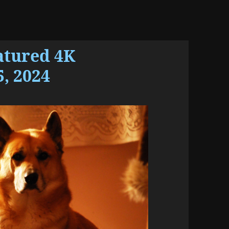
atured 4K
, 2024