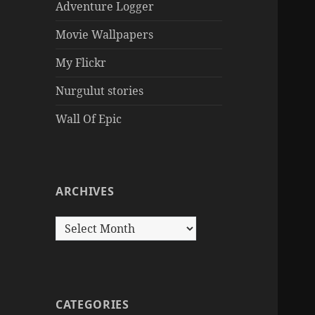
Adventure Logger
Movie Wallpapers
My Flickr
Nurgulut stories
Wall Of Epic
ARCHIVES
Archives
CATEGORIES