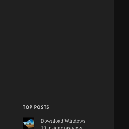
TOP POSTS
Download Windows
10 insider preview