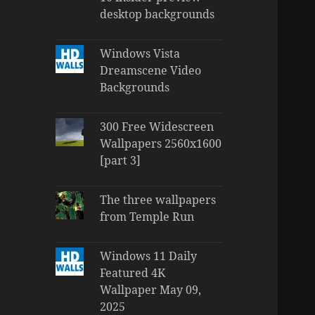
desktop backgrounds
Windows Vista
Dreamscene Video
Backgrounds
300 Free Widescreen
Wallpapers 2560x1600
[part 3]
The three wallpapers
from Temple Run
Windows 11 Daily
Featured 4K
Wallpaper May 09,
2025