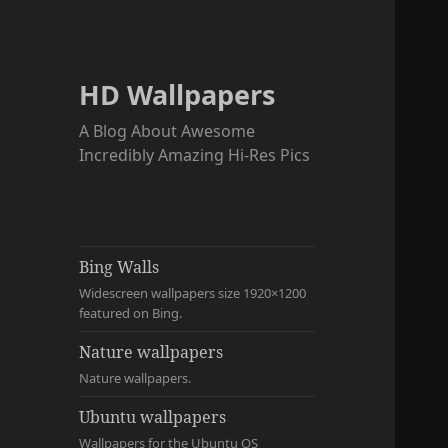
HD Wallpapers
A Blog About Awesome
Incredibly Amazing Hi-Res Pics
Bing Walls
Widescreen wallpapers size 1920×1200
featured on Bing.
Nature wallpapers
Nature wallpapers.
Ubuntu wallpapers
Wallpapers for the Ubuntu OS