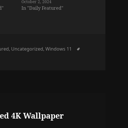
October 2, 2024
d"
In "Daily Featured"
s
Tags
tured
,
Uncategorized
,
Windows 11
ed 4K Wallpaper