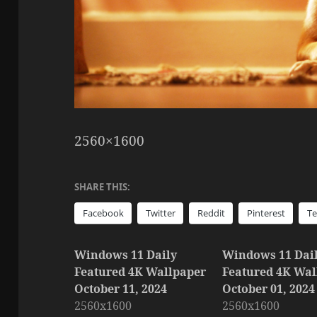
2560×1600
SHARE THIS:
Facebook
Twitter
Reddit
Pinterest
T
Windows 11 Daily
Windows 11 Dai
Featured 4K Wallpaper
Featured 4K Wal
October 11, 2024
October 01, 2024
2560x1600
2560x1600