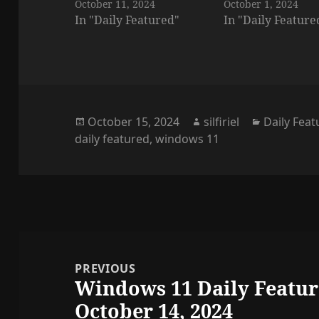
October 11, 2024
October 1, 2024
In "Daily Featured"
In "Daily Feature
Posted
Author
Categorie
October 15, 2024
silfiriel
Daily Fea
on
daily featured
,
windows 11
Post
navigation
PREVIOUS
Windows 11 Daily Featur
Previous
October 14, 2024
post: