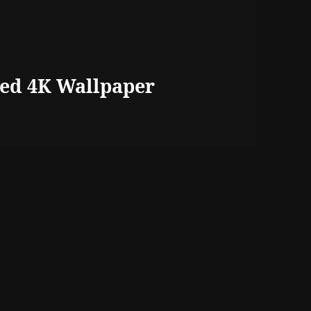
ed 4K Wallpaper