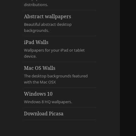
distributions.
Abstract wallpapers
Beautiful abstract desktop
backgrounds.
iPad Walls
Wallpapers for your iPad or tablet
device.
Mac OS Walls
The desktop backgrounds featured
with the Mac OSX
Windows 10
Windows 8 HQ wallpapers.
Download Picasa