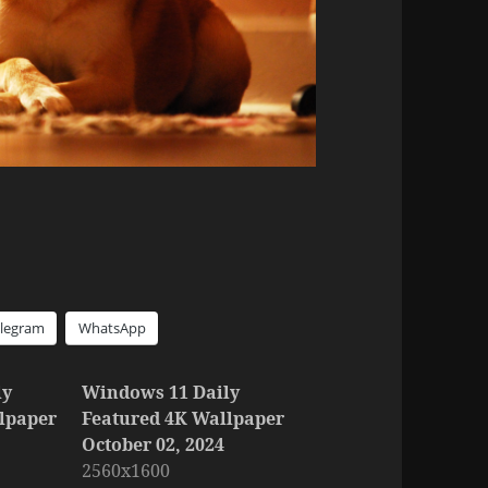
elegram
WhatsApp
ly
Windows 11 Daily
lpaper
Featured 4K Wallpaper
October 02, 2024
2560x1600