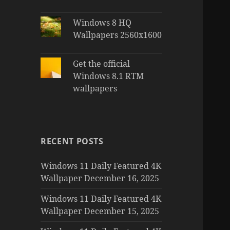
Windows 8 HQ
Wallpapers 2560x1600
Get the official
Windows 8.1 RTM
wallpapers
RECENT POSTS
Windows 11 Daily Featured 4K
Wallpaper December 16, 2025
Windows 11 Daily Featured 4K
Wallpaper December 15, 2025