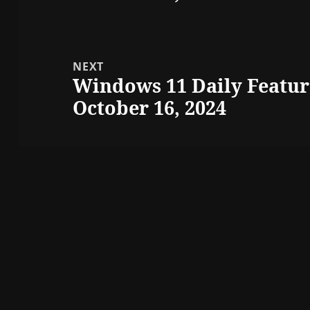
NEXT
Windows 11 Daily Featur
Next
October 16, 2024
post: