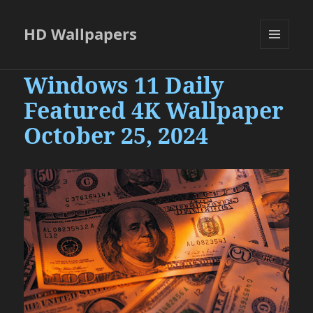
HD Wallpapers
MENU
AND
Windows 11 Daily
WIDGETS
Featured 4K Wallpaper
October 25, 2024