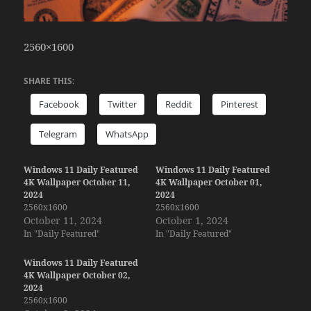
2560×1600
SHARE THIS:
Facebook
Twitter
Reddit
Pinterest
Telegram
WhatsApp
Windows 11 Daily Featured
Windows 11 Daily Featured
4K Wallpaper October 11,
4K Wallpaper October 01,
2024
2024
2560x1600
2560x1600
October 11, 2024
October 1, 2024
In "Daily Featured"
In "Daily Featured"
Windows 11 Daily Featured
4K Wallpaper October 02,
2024
2560x1600