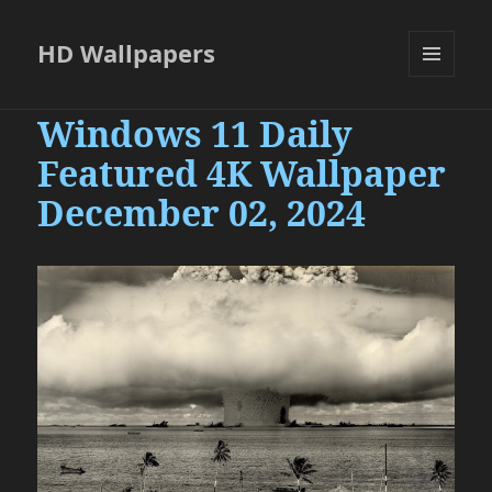
HD Wallpapers
MENU
AND
Windows 11 Daily
WIDGETS
Featured 4K Wallpaper
December 02, 2024