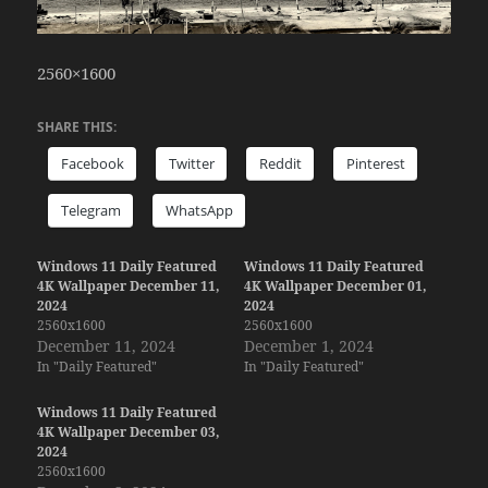
2560×1600
SHARE THIS:
Facebook
Twitter
Reddit
Pinterest
Telegram
WhatsApp
Windows 11 Daily Featured
Windows 11 Daily Featured
4K Wallpaper December 11,
4K Wallpaper December 01,
2024
2024
2560x1600
2560x1600
December 11, 2024
December 1, 2024
In "Daily Featured"
In "Daily Featured"
Windows 11 Daily Featured
4K Wallpaper December 03,
2024
2560x1600