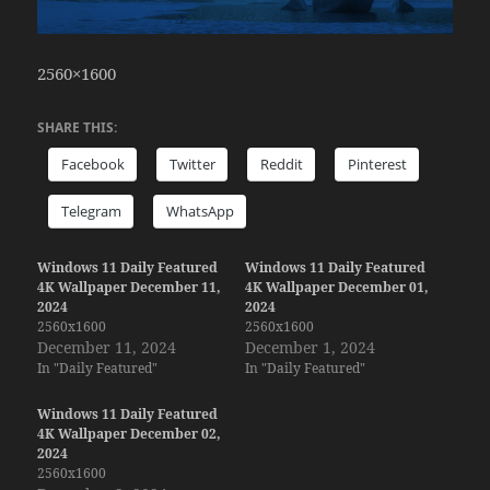
2560×1600
SHARE THIS:
Facebook
Twitter
Reddit
Pinterest
Telegram
WhatsApp
Windows 11 Daily Featured
Windows 11 Daily Featured
4K Wallpaper December 11,
4K Wallpaper December 01,
2024
2024
2560x1600
2560x1600
December 11, 2024
December 1, 2024
In "Daily Featured"
In "Daily Featured"
Windows 11 Daily Featured
4K Wallpaper December 02,
2024
2560x1600