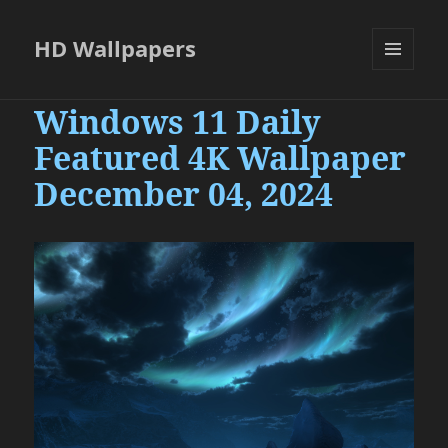
HD Wallpapers
MENU
AND
Windows 11 Daily
WIDGETS
Featured 4K Wallpaper
December 04, 2024