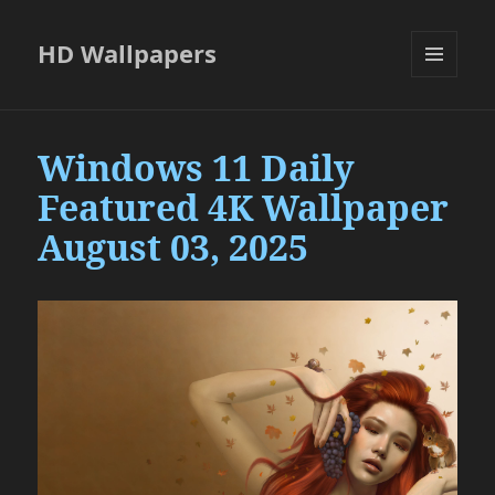
HD Wallpapers
MENU
AND
WIDGETS
Windows 11 Daily
Featured 4K Wallpaper
August 03, 2025