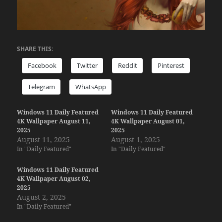
SHARE THIS:
Facebook
Twitter
Reddit
Pinterest
Telegram
WhatsApp
Windows 11 Daily Featured
Windows 11 Daily Featured
4K Wallpaper August 11,
4K Wallpaper August 01,
2025
2025
August 11, 2025
August 1, 2025
In "Daily Featured"
In "Daily Featured"
Windows 11 Daily Featured
4K Wallpaper August 02,
2025
August 2, 2025
In "Daily Featured"