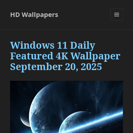
HD Wallpapers
MENU
AND
WIDGETS
Windows 11 Daily
Featured 4K Wallpaper
September 20, 2025