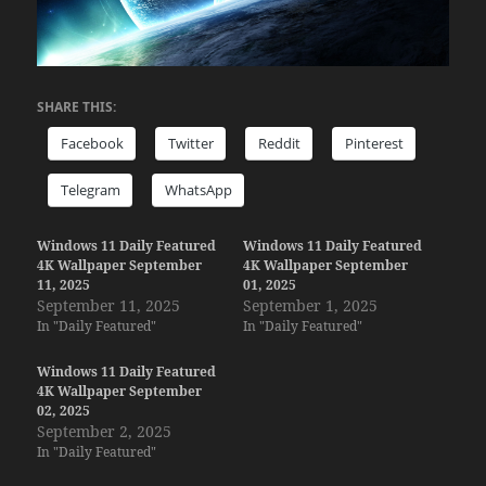
SHARE THIS:
Facebook
Twitter
Reddit
Pinterest
Telegram
WhatsApp
Windows 11 Daily Featured
Windows 11 Daily Featured
4K Wallpaper September
4K Wallpaper September
11, 2025
01, 2025
September 11, 2025
September 1, 2025
In "Daily Featured"
In "Daily Featured"
Windows 11 Daily Featured
4K Wallpaper September
02, 2025
September 2, 2025
In "Daily Featured"