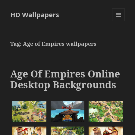
HD Wallpapers
MENU
AND
WIDGETS
Tag:
Age of Empires wallpapers
Age Of Empires Online
Desktop Backgrounds