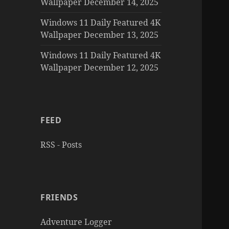
Wallpaper December 14, 2025
Windows 11 Daily Featured 4K
Wallpaper December 13, 2025
Windows 11 Daily Featured 4K
Wallpaper December 12, 2025
FEED
RSS - Posts
FRIENDS
Adventure Logger