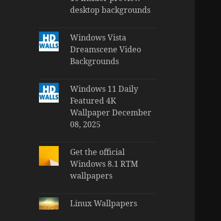
desktop backgrounds
Windows Vista
Dreamscene Video
Backgrounds
Windows 11 Daily
Featured 4K
Wallpaper December
08, 2025
Get the official
Windows 8.1 RTM
wallpapers
Linux Wallpapers