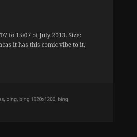
7 to 15/07 of July 2013. Size:
cas it has this comic vibe to it,
as
,
bing
,
bing 1920x1200
,
bing