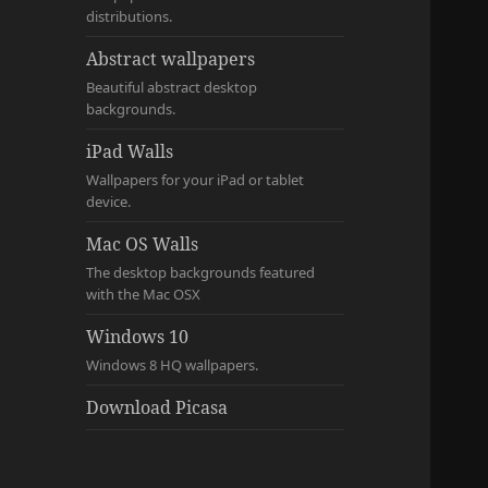
distributions.
Abstract wallpapers
Beautiful abstract desktop
backgrounds.
iPad Walls
Wallpapers for your iPad or tablet
device.
Mac OS Walls
The desktop backgrounds featured
with the Mac OSX
Windows 10
Windows 8 HQ wallpapers.
Download Picasa