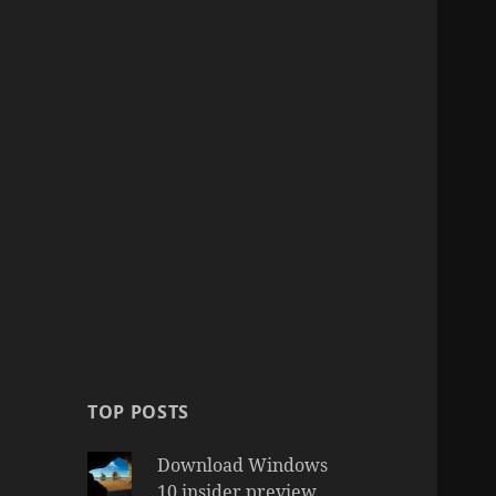
TOP POSTS
Download Windows
10 insider preview