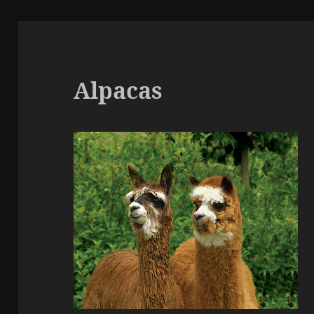
Alpacas