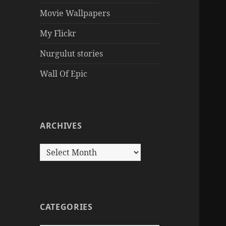
Movie Wallpapers
My Flickr
Nurgulut stories
Wall Of Epic
ARCHIVES
Archives
CATEGORIES