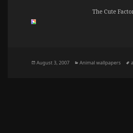
The Cute Facto
Posted
Categories
August 3, 2007
Animal wallpapers
on