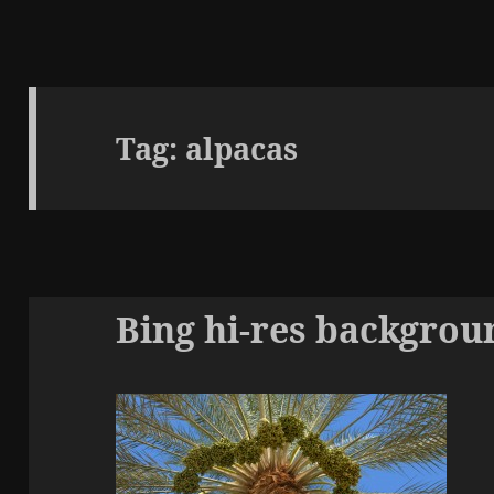
Tag:
alpacas
Bing hi-res backgrou