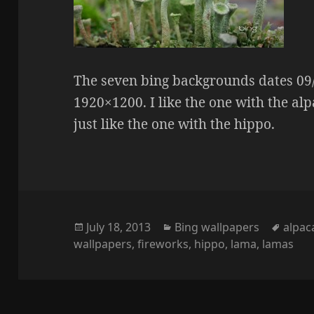
The seven bing backgrounds dates 09/0
1920×1200. I like the one with the alpa
just like the one with the hippo.
Posted
Categories
Tags
July 18, 2013
Bing wallpapers
alpac
on
wallpapers
,
fireworks
,
hippo
,
lama
,
lamas