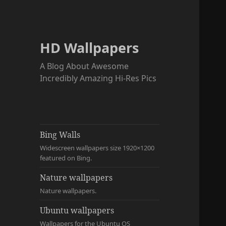
HD Wallpapers
A Blog About Awesome
Incredibly Amazing Hi-Res Pics
Bing Walls
Widescreen wallpapers size 1920×1200
featured on Bing.
Nature wallpapers
Nature wallpapers.
Ubuntu wallpapers
Wallpapers for the Ubuntu OS