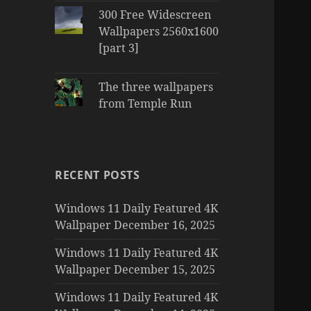
300 Free Widescreen
Wallpapers 2560x1600
[part 3]
The three wallpapers
from Temple Run
RECENT POSTS
Windows 11 Daily Featured 4K
Wallpaper December 16, 2025
Windows 11 Daily Featured 4K
Wallpaper December 15, 2025
Windows 11 Daily Featured 4K