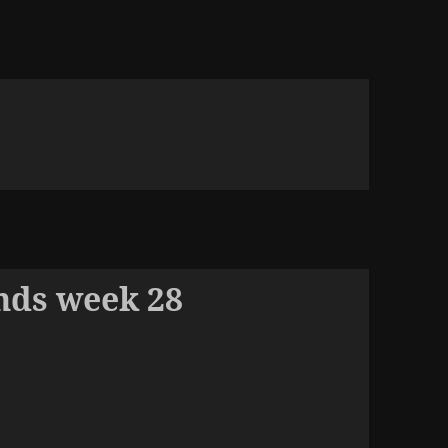
nds week 28