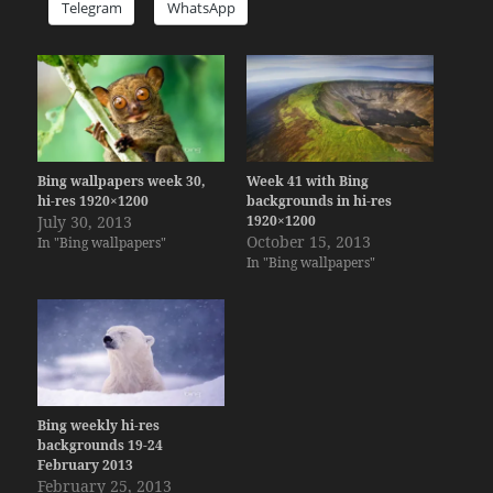
Telegram
WhatsApp
Bing wallpapers week 30,
Week 41 with Bing
hi-res 1920×1200
backgrounds in hi-res
July 30, 2013
1920×1200
October 15, 2013
In "Bing wallpapers"
In "Bing wallpapers"
Bing weekly hi-res
backgrounds 19-24
February 2013
February 25, 2013