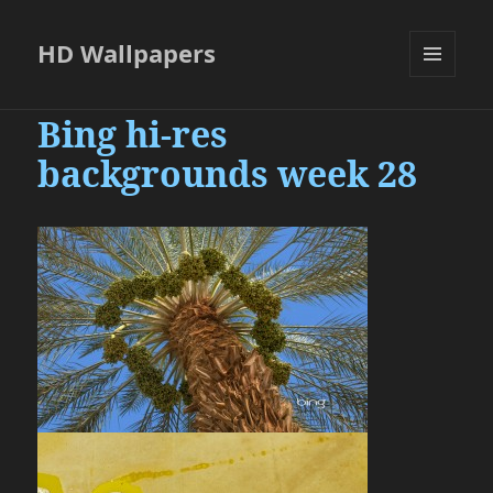
HD Wallpapers
MENU
AND
Bing hi-res
WIDGETS
backgrounds week 28