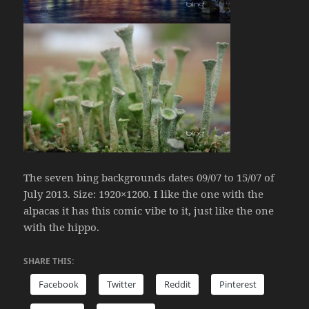
The seven bing backgrounds dates 09/07 to 15/07 of
July 2013. Size: 1920×1200. I like the one with the
alpacas it has this comic vibe to it, just like the one
with the hippo.
SHARE THIS:
Facebook
Twitter
Reddit
Pinterest