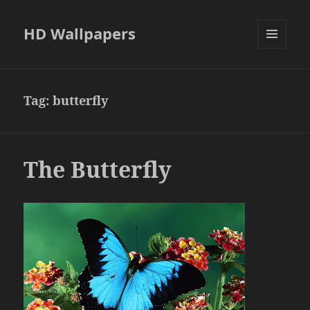
HD Wallpapers
MENU
AND
WIDGETS
Tag:
butterfly
The Butterfly