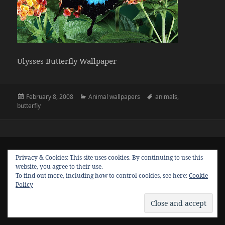
Ulysses Butterfly Wallpaper
Posted
Categories
Tags
February 8, 2008
Animal wallpapers
animals
,
on
butterfly
Privacy & Cookies: This site uses cookies. By continuing to use this
website, you agree to their use.
To find out more, including how to control cookies, see here:
Cookie
Policy