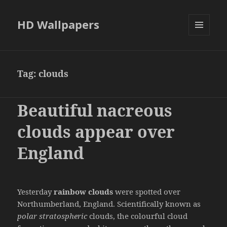
HD Wallpapers
MENU
AND
WIDGETS
Tag:
clouds
Beautiful nacreous
clouds appear over
England
Yesterday
rainbow clouds
were spotted over
Northumberland, England. Scientifically known as
polar stratospheric
clouds, the colourful cloud