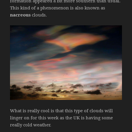
formation appeared a bit more southern than usual.
This kind of a phenomenon is also known as
nacreous
clouds.
What is really cool is that this type of clouds will
linger on for this week as the UK is having some
really cold weather.