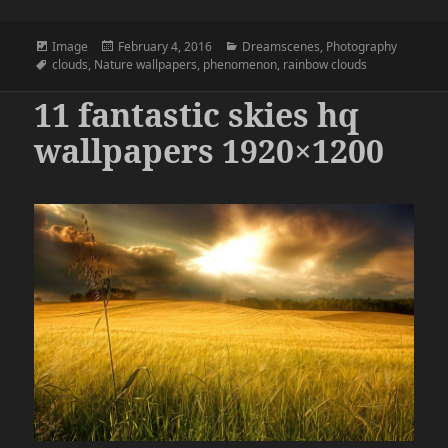
Format
Posted
Categories
Image
February 4, 2016
Dreamscenes
,
Photography
Tags
on
clouds
,
Nature wallpapers
,
phenomenon
,
rainbow clouds
11 fantastic skies hq
wallpapers 1920×1200