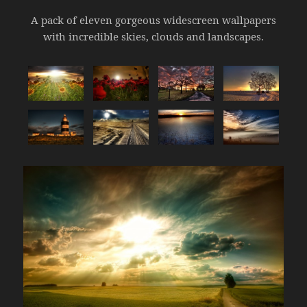
A pack of eleven gorgeous widescreen wallpapers
with incredible skies, clouds and landscapes.