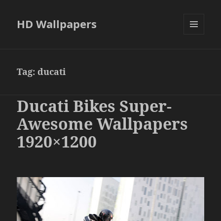
HD Wallpapers
MENU
AND
WIDGETS
Tag:
ducati
Ducati Bikes Super-
Awesome Wallpapers
1920×1200