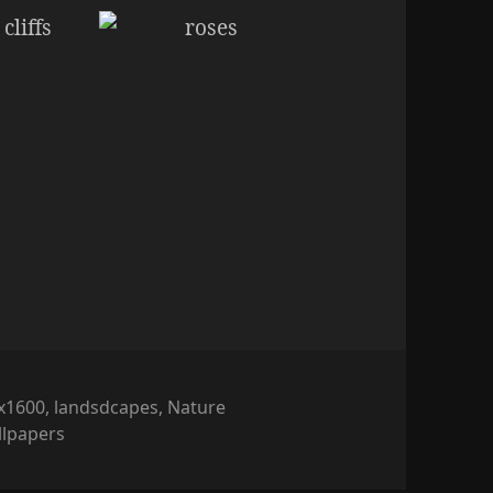
x1600
,
landsdcapes
,
Nature
llpapers