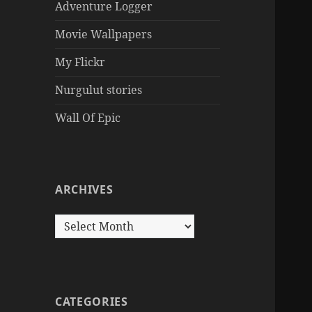
Adventure Logger
Movie Wallpapers
My Flickr
Nurgulut stories
Wall Of Epic
ARCHIVES
Archives
CATEGORIES