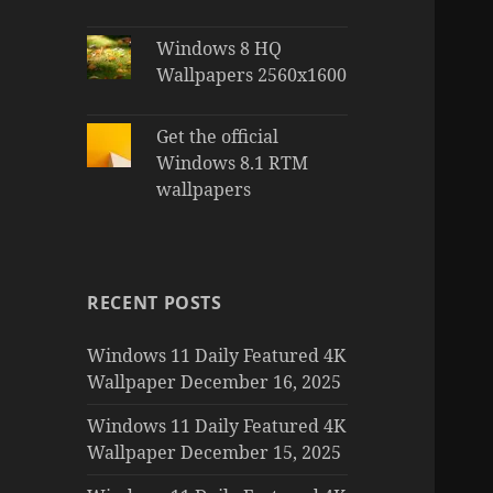
Windows 8 HQ
Wallpapers 2560x1600
Get the official
Windows 8.1 RTM
wallpapers
RECENT POSTS
Windows 11 Daily Featured 4K
Wallpaper December 16, 2025
Windows 11 Daily Featured 4K
Wallpaper December 15, 2025