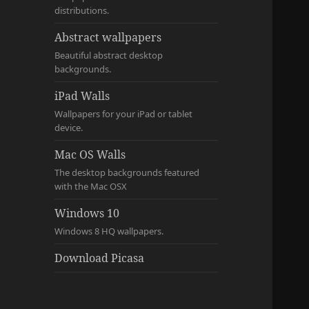
distributions.
Abstract wallpapers
Beautiful abstract desktop
backgrounds.
iPad Walls
Wallpapers for your iPad or tablet
device.
Mac OS Walls
The desktop backgrounds featured
with the Mac OSX
Windows 10
Windows 8 HQ wallpapers.
Download Picasa