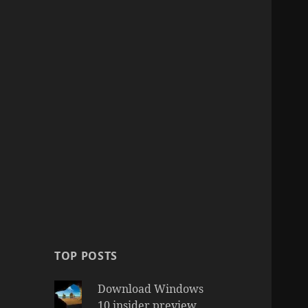
TOP POSTS
Download Windows
10 insider preview