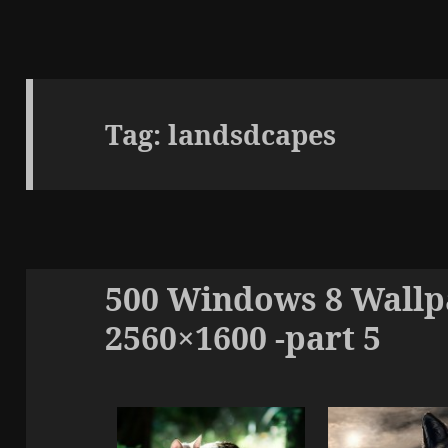
Tag:
landsdcapes
500 Windows 8 Wallpa
2560×1600 -part 5