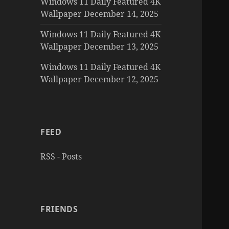
Windows 11 Daily Featured 4K
Wallpaper December 14, 2025
Windows 11 Daily Featured 4K
Wallpaper December 13, 2025
Windows 11 Daily Featured 4K
Wallpaper December 12, 2025
FEED
RSS - Posts
FRIENDS