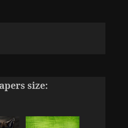
pers size: