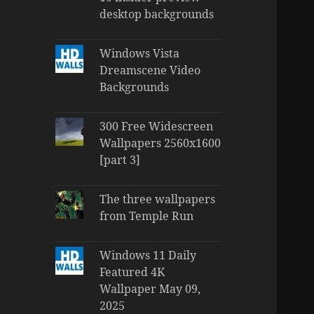
desktop backgrounds
Windows Vista
Dreamscene Video
Backgrounds
300 Free Widescreen
Wallpapers 2560x1600
[part 3]
The three wallpapers
from Temple Run
Windows 11 Daily
Featured 4K
Wallpaper May 09,
2025