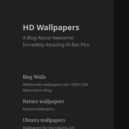
HD Wallpapers
A Blog About Awesome
Incredibly Amazing Hi-Res Pics
Bing Walls
Widescreen wallpapers size 1920×1200
featured on Bing.
Nature wallpapers
Nature wallpapers.
Ubuntu wallpapers
Wallpapers for the Ubuntu OS