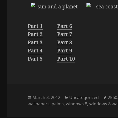
Part 1
Part 6
Part 2
Part 7
Part 3
Part 8
Part 4
Part 9
Part 5
Part 10
Posted
Categories
Tags
March 3, 2012
Uncategorized
2560
on
wallpapers
,
palms
,
windows 8
,
windows 8 wa