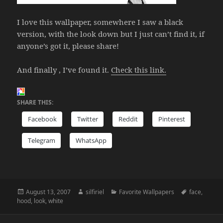
I love this wallpaper, somewhere I saw a black
version, with the look down but I just can’t find it, if
anyone’s got it, please share!
And finally , I’ve found it.
Check this link.
SHARE THIS:
Facebook
Twitter
Reddit
Pinterest
Telegram
WhatsApp
Posted
Author
Categories
Tags
August 13, 2007
silfiriel
Favorite Wallpapers
face
,
on
hood
,
look
,
white
Post