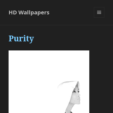
HD Wallpapers
MENU
AND
WIDGETS
Purity