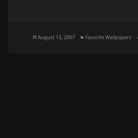
Posted
Categories
August 13, 2007
Favorite Wallpapers
on