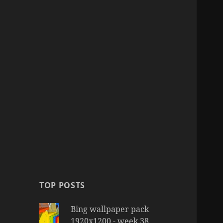
TOP POSTS
Bing wallpaper pack
1920x1200 - week 38