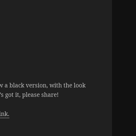
w a black version, with the look
’s got it, please share!
ink.