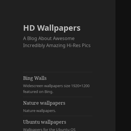
HD Wallpapers
A Blog About Awesome
Incredibly Amazing Hi-Res Pics
Bing Walls
Widescreen wallpapers size 1920×1200
featured on Bing.
Nature wallpapers
Nature wallpapers.
Ubuntu wallpapers
Wallpapers for the Ubuntu OS