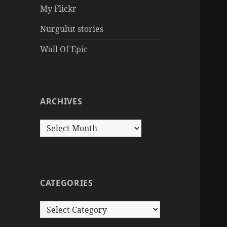
My Flickr
Nurgulut stories
Wall Of Epic
ARCHIVES
Archives
CATEGORIES
Categories