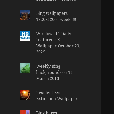
Bing wallpapers
1920x1200 - week 39
Windows 11 Daily
Featured 4K
Wallpaper October 23,
2025
Weekly Bing
backgrounds 05-11
March 2013
Resident Evil:
Extinction Wallpapers
Bing hi-res