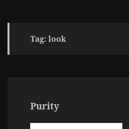
Tag:
look
Purity