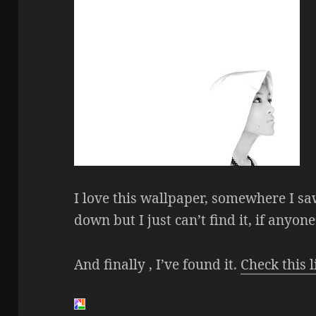
I love this wallpaper, somewhere I sa
down but I just can’t find it, if anyone
And finally , I’ve found it.
Check this l