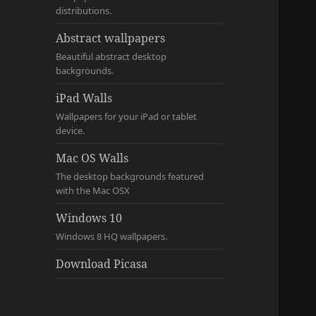
distributions.
Abstract wallpapers
Beautiful abstract desktop
backgrounds.
iPad Walls
Wallpapers for your iPad or tablet
device.
Mac OS Walls
The desktop backgrounds featured
with the Mac OSX
Windows 10
Windows 8 HQ wallpapers.
Download Picasa