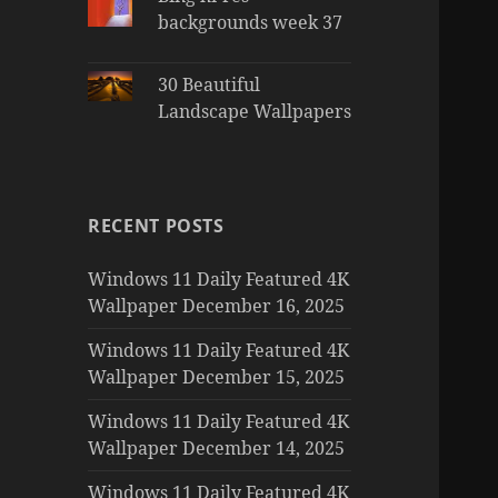
backgrounds week 37
30 Beautiful
Landscape Wallpapers
RECENT POSTS
Windows 11 Daily Featured 4K
Wallpaper December 16, 2025
Windows 11 Daily Featured 4K
Wallpaper December 15, 2025
Windows 11 Daily Featured 4K
Wallpaper December 14, 2025
Windows 11 Daily Featured 4K