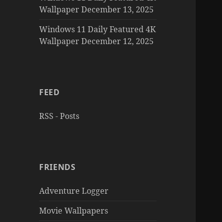
Wallpaper December 13, 2025
Windows 11 Daily Featured 4K
Wallpaper December 12, 2025
FEED
RSS - Posts
FRIENDS
Adventure Logger
Movie Wallpapers