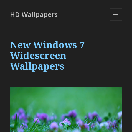
HD Wallpapers
MENU
AND
WIDGETS
New Windows 7
Widescreen
Wallpapers