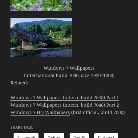
Windows 7 Wallpapers
(international build 7000, size 1920×1200)
Related:
Windows 7 Wallpapers (intern. build 7048) Part 1
Windows 7 Wallpapers (intern. build 7048) Part 2
Windows 7 HQ Wallpapers
(first official, build 7000)
SHARE THIS:
Facebook
Twitter
Reddit
Pinterest