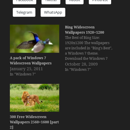
Telegram
WhatsApp
Bing Widescreen
Wallpapers 1920×1200
The Best of Bing Size:
1920x1200 The wallpapers
are included in "Bing's Best",
a Windows 7 theme.
A pack of Windows 7
Download the Windows 7
Widescreen Wallpapers
Theme Take a look at the new
October 28, 2009
January 25, 2011
wallpapers for Ubuntu 9.10 -
In "Windows 7"
In "Windows 7"
Karmic Koala Edition
300 Free Widescreen
Wallpapers 2560×1600 [part
2]