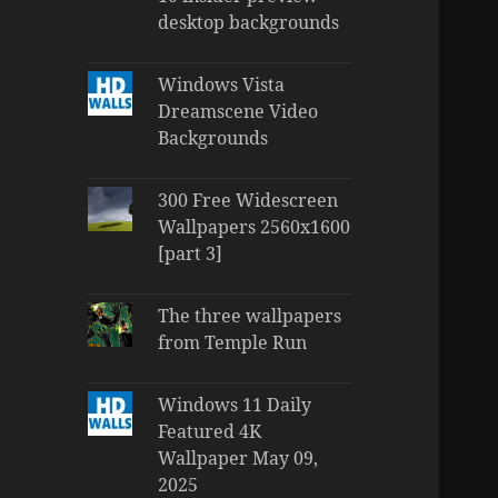
desktop backgrounds
Windows Vista
Dreamscene Video
Backgrounds
300 Free Widescreen
Wallpapers 2560x1600
[part 3]
The three wallpapers
from Temple Run
Windows 11 Daily
Featured 4K
Wallpaper May 09,
2025