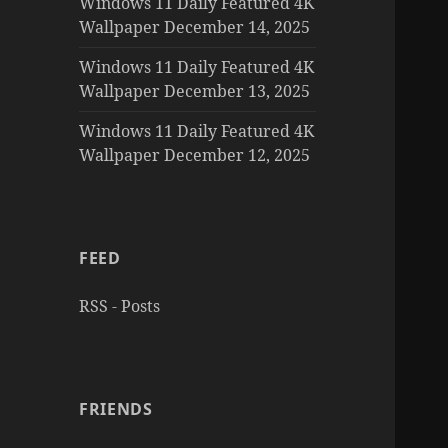
Windows 11 Daily Featured 4K
Wallpaper December 14, 2025
Windows 11 Daily Featured 4K
Wallpaper December 13, 2025
Windows 11 Daily Featured 4K
Wallpaper December 12, 2025
FEED
RSS - Posts
FRIENDS