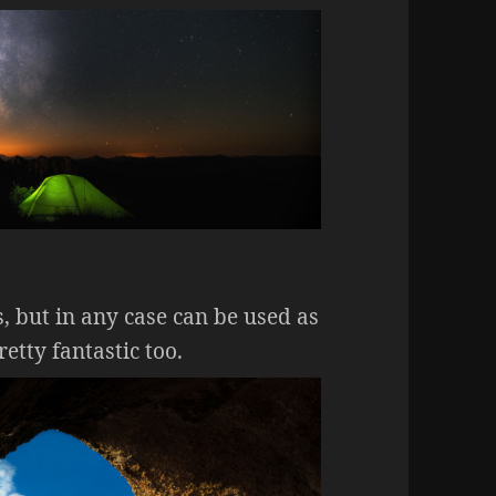
, but in any case can be used as
tty fantastic too.