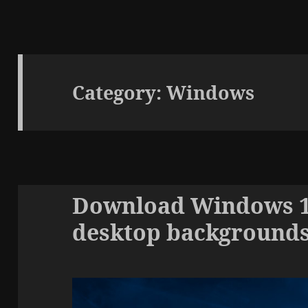
Category:
Windows
Download Windows 10
desktop background