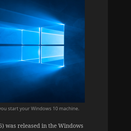
 you start your Windows 10 machine.
6) was released in the Windows