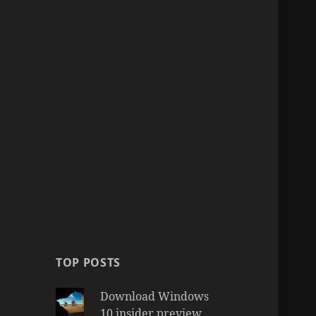
TOP POSTS
Download Windows
10 insider preview