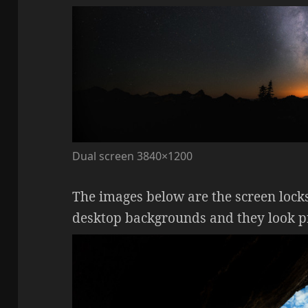
Dual screen 3840×1200
The images below are the screen locks
desktop backgrounds and they look pre