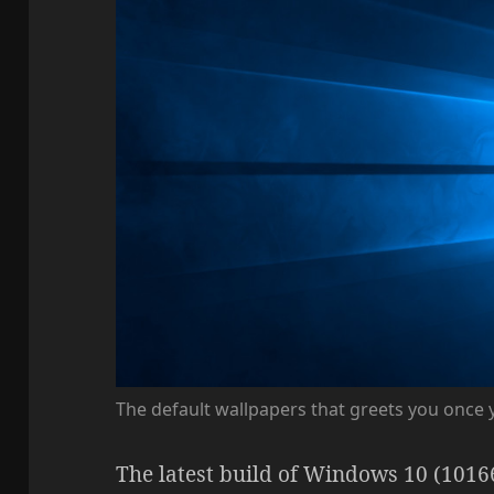
The default wallpapers that greets you once
The latest build of Windows 10 (1016