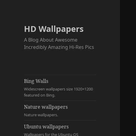
HD Wallpapers
A Blog About Awesome
Incredibly Amazing Hi-Res Pics
Bing Walls
Widescreen wallpapers size 1920×1200
featured on Bing.
Nature wallpapers
Nature wallpapers.
Ubuntu wallpapers
Wallpapers for the Ubuntu OS