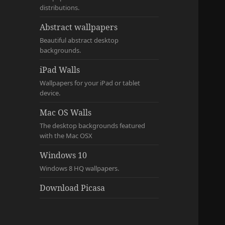
distributions.
Abstract wallpapers
Beautiful abstract desktop
backgrounds.
iPad Walls
Wallpapers for your iPad or tablet
device.
Mac OS Walls
The desktop backgrounds featured
with the Mac OSX
Windows 10
Windows 8 HQ wallpapers.
Download Picasa