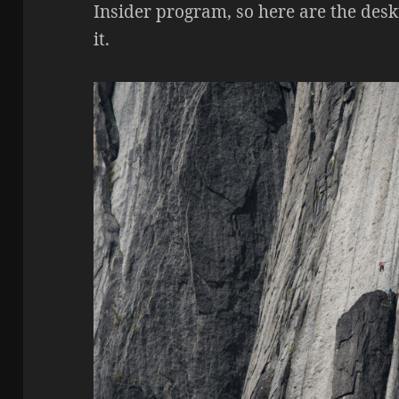
Insider program, so here are the de
it.