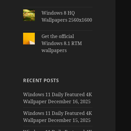
Windows 8 HQ
Wallpapers 2560x1600
Get the official
Windows 8.1 RTM
wallpapers
RECENT POSTS
Windows 11 Daily Featured 4K
Wallpaper December 16, 2025
Windows 11 Daily Featured 4K
Wallpaper December 15, 2025