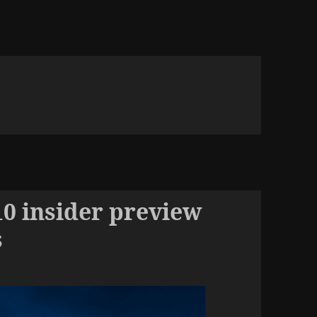
 insider preview
s