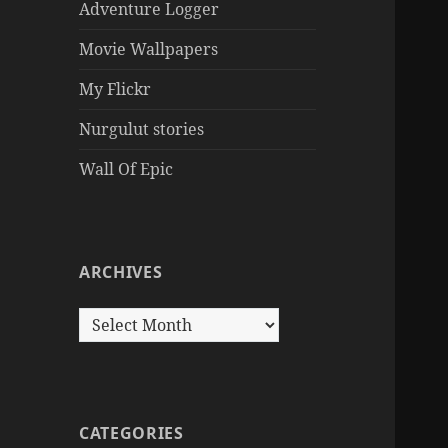
Adventure Logger
Movie Wallpapers
My Flickr
Nurgulut stories
Wall Of Epic
ARCHIVES
Archives
CATEGORIES