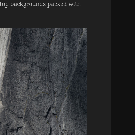
sktop backgrounds packed with