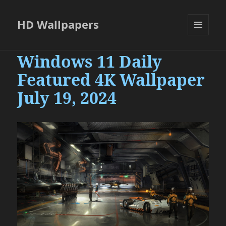
HD Wallpapers
MENU
AND
Windows 11 Daily
WIDGETS
Featured 4K Wallpaper
July 19, 2024