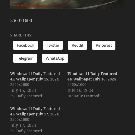
2560×1600
SHARE THIS:
Facebook
Twitter
Reddit
Pinterest
Telegram
WhatsApp
Windows 11 Daily Featured
Windows 11 Daily Featured
4K Wallpaper July 15, 2024
4K Wallpaper July 16, 2024
2560x1600
2560x1600
July 15, 2024
July 16, 2024
In "Daily Featured"
In "Daily Featured"
Windows 11 Daily Featured
4K Wallpaper July 17, 2024
2560x1600
July 17, 2024
In "Daily Featured"