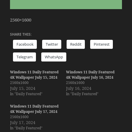
2560×1600
SHARE THIS:
Facebook
Twitter
Reddit
Pinterest
Telegram
WhatsApp
Windows 11 Daily Featured
Windows 11 Daily Featured
4K Wallpaper July 15, 2024
4K Wallpaper July 16, 2024
2560x1600
2560x1600
July 15, 2024
July 16, 2024
In "Daily Featured"
In "Daily Featured"
Windows 11 Daily Featured
4K Wallpaper July 17, 2024
2560x1600
July 17, 2024
In "Daily Featured"