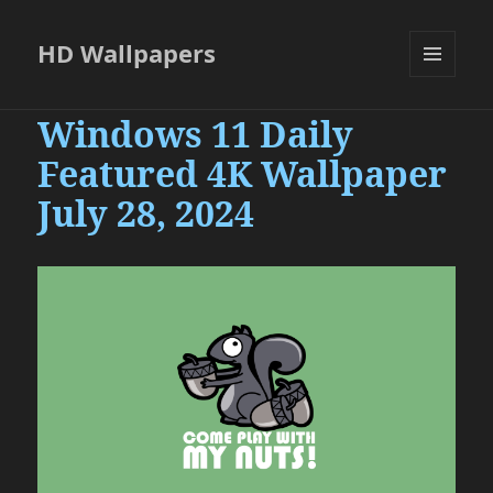
HD Wallpapers
MENU
AND
Windows 11 Daily
WIDGETS
Featured 4K Wallpaper
July 28, 2024