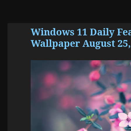
Windows 11 Daily Fe
Wallpaper August 25,