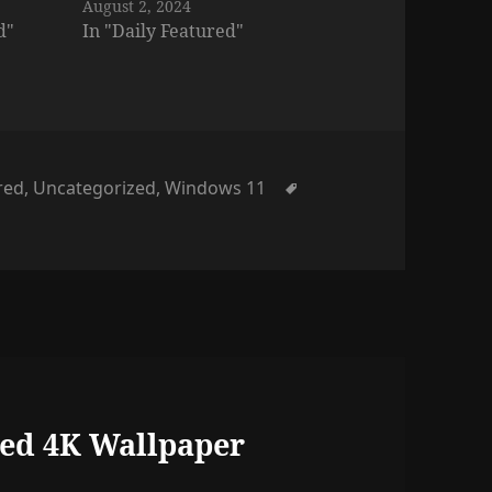
August 2, 2024
d"
In "Daily Featured"
Tags
red
,
Uncategorized
,
Windows 11
ed 4K Wallpaper