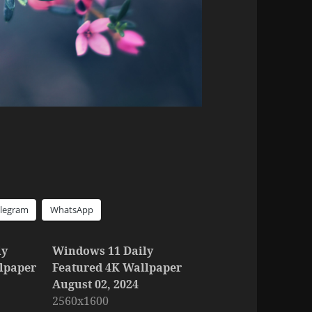
elegram
WhatsApp
ly
Windows 11 Daily
lpaper
Featured 4K Wallpaper
August 02, 2024
2560x1600