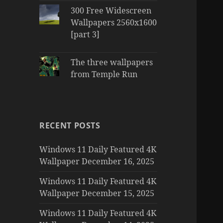
300 Free Widescreen
Wallpapers 2560x1600
[part 3]
The three wallpapers
from Temple Run
RECENT POSTS
Windows 11 Daily Featured 4K
Wallpaper December 16, 2025
Windows 11 Daily Featured 4K
Wallpaper December 15, 2025
Windows 11 Daily Featured 4K