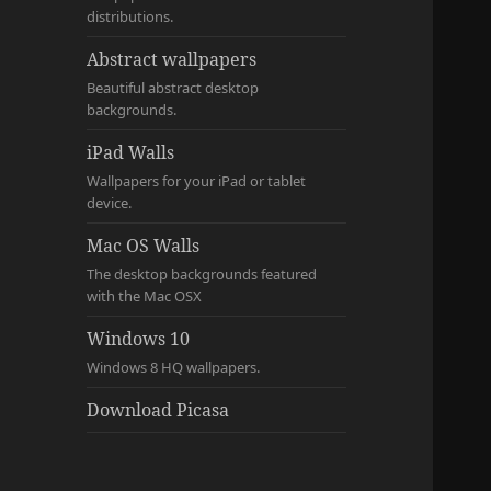
distributions.
Abstract wallpapers
Beautiful abstract desktop
backgrounds.
iPad Walls
Wallpapers for your iPad or tablet
device.
Mac OS Walls
The desktop backgrounds featured
with the Mac OSX
Windows 10
Windows 8 HQ wallpapers.
Download Picasa