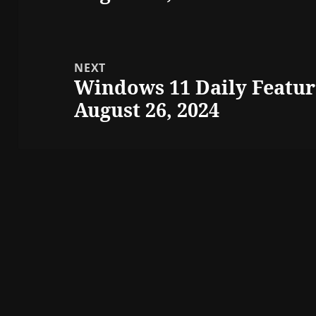
NEXT
Windows 11 Daily Featur
Next
August 26, 2024
post: