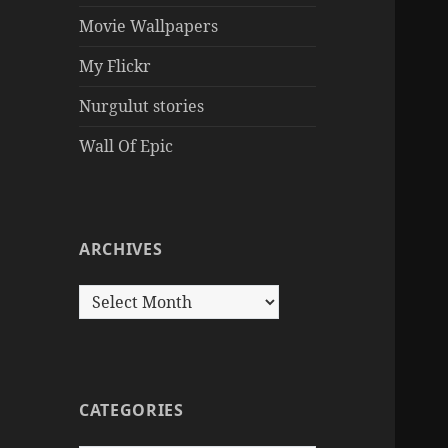
Movie Wallpapers
My Flickr
Nurgulut stories
Wall Of Epic
ARCHIVES
Archives
CATEGORIES