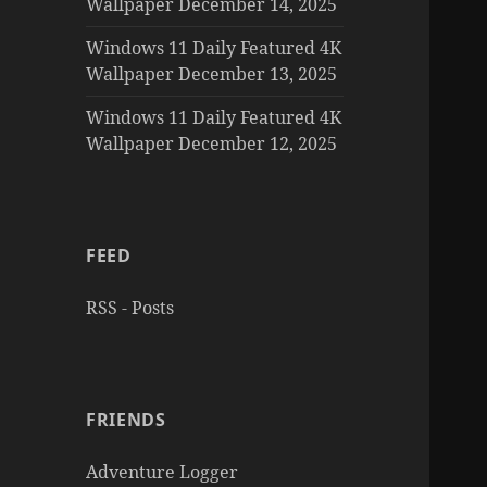
Wallpaper December 14, 2025
Windows 11 Daily Featured 4K
Wallpaper December 13, 2025
Windows 11 Daily Featured 4K
Wallpaper December 12, 2025
FEED
RSS - Posts
FRIENDS
Adventure Logger