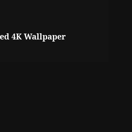
ed 4K Wallpaper