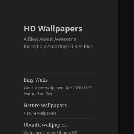
HD Wallpapers
A Blog About Awesome
Incredibly Amazing Hi-Res Pics
Bing Walls
Widescreen wallpapers size 1920×1200
featured on Bing.
Nature wallpapers
Nature wallpapers.
Ubuntu wallpapers
Wallpapers for the Ubuntu OS