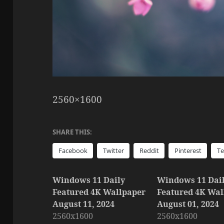
2560×1600
SHARE THIS:
Facebook
Twitter
Reddit
Pinterest
T
Windows 11 Daily
Windows 11 Dai
Featured 4K Wallpaper
Featured 4K Wal
August 11, 2024
August 01, 2024
2560x1600
2560x1600