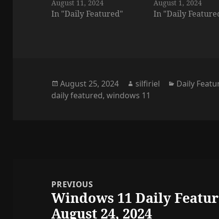
August 11, 2024
August 1, 2024
In "Daily Featured"
In "Daily Feature
Posted
Author
Categories
August 25, 2024
silfiriel
Daily Featu
on
daily featured
,
windows 11
Post
navigation
PREVIOUS
Windows 11 Daily Featur
Previous
August 24, 2024
post: