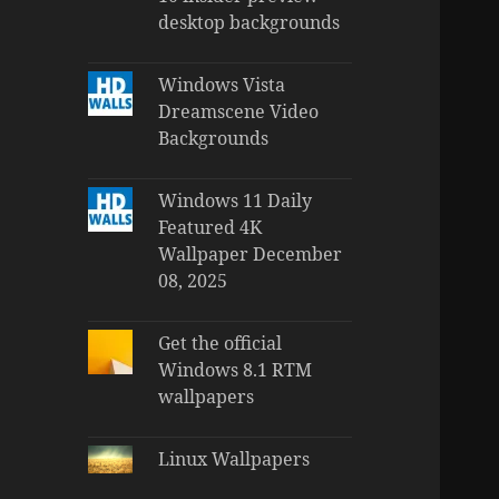
desktop backgrounds
Windows Vista
Dreamscene Video
Backgrounds
Windows 11 Daily
Featured 4K
Wallpaper December
08, 2025
Get the official
Windows 8.1 RTM
wallpapers
Linux Wallpapers