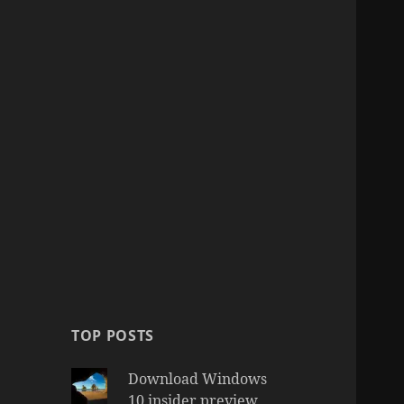
TOP POSTS
Download Windows
10 insider preview