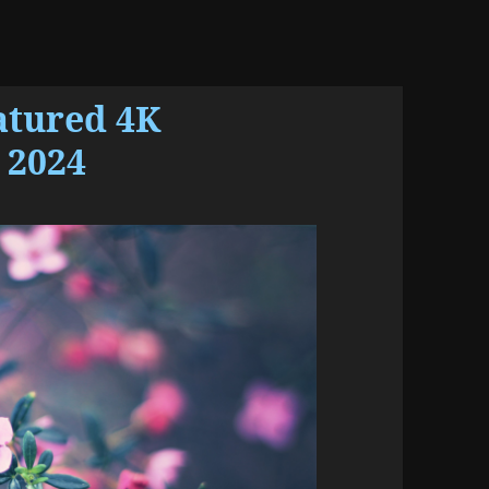
atured 4K
 2024