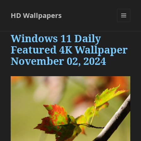
HD Wallpapers
MENU
AND
Windows 11 Daily
WIDGETS
Featured 4K Wallpaper
November 02, 2024