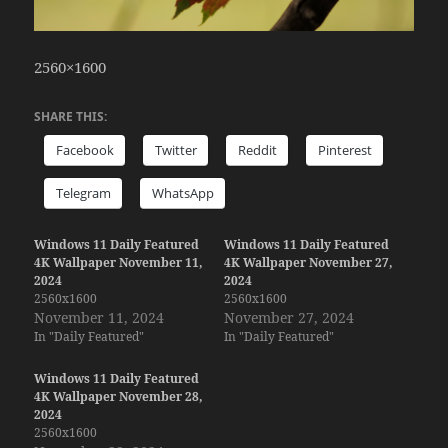
2560×1600
SHARE THIS:
Facebook
Twitter
Reddit
Pinterest
Telegram
WhatsApp
Windows 11 Daily Featured
Windows 11 Daily Featured
4K Wallpaper November 11,
4K Wallpaper November 27,
2024
2024
2560x1600
2560x1600
November 11, 2024
November 27, 2024
In "Daily Featured"
In "Daily Featured"
Windows 11 Daily Featured
4K Wallpaper November 28,
2024
2560x1600