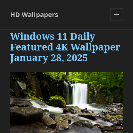
HD Wallpapers
MENU
AND
Windows 11 Daily
WIDGETS
Featured 4K Wallpaper
January 28, 2025