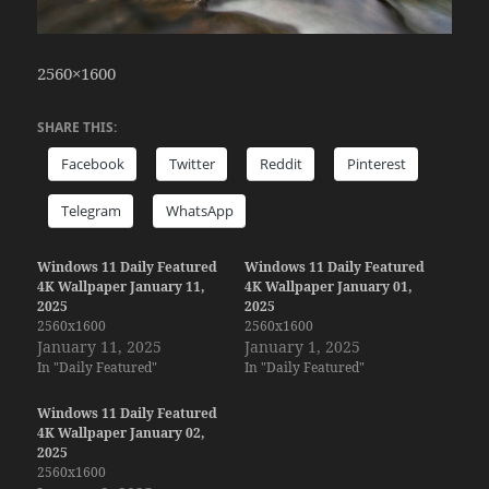
2560×1600
SHARE THIS:
Facebook
Twitter
Reddit
Pinterest
Telegram
WhatsApp
Windows 11 Daily Featured
Windows 11 Daily Featured
4K Wallpaper January 11,
4K Wallpaper January 01,
2025
2025
2560x1600
2560x1600
January 11, 2025
January 1, 2025
In "Daily Featured"
In "Daily Featured"
Windows 11 Daily Featured
4K Wallpaper January 02,
2025
2560x1600