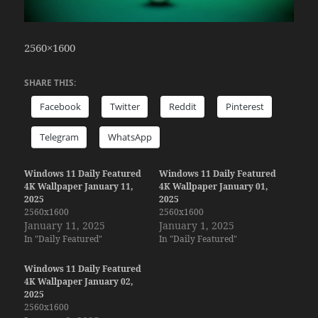
2560×1600
SHARE THIS:
Facebook
Twitter
Reddit
Pinterest
Telegram
WhatsApp
Windows 11 Daily Featured
Windows 11 Daily Featured
4K Wallpaper January 11,
4K Wallpaper January 01,
2025
2025
2560x1600
2560x1600
January 11, 2025
January 1, 2025
In "Daily Featured"
In "Daily Featured"
Windows 11 Daily Featured
4K Wallpaper January 02,
2025
2560x1600