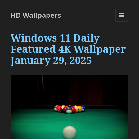
HD Wallpapers
MENU
AND
Windows 11 Daily
WIDGETS
Featured 4K Wallpaper
January 29, 2025